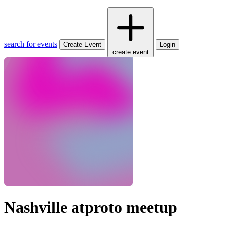
search for events
Create Event
Login
create event
Nashville atproto meetup