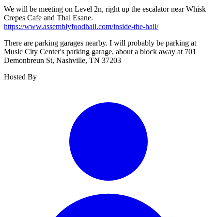
We will be meeting on Level 2n, right up the escalator near Whisk
Crepes Cafe and Thai Esane.
https://www.assemblyfoodhall.com/inside-the-hall/
There are parking garages nearby. I will probably be parking at
Music City Center's parking garage, about a block away at 701
Demonbreun St, Nashville, TN 37203
Hosted By