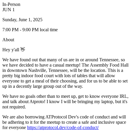
In-Person
JUN
1
Sunday, June 1, 2025
7:00 PM
- 9:00 PM
local time
About
Hey y'all 👋
We have found out that many of us are in or around Tennessee, so
we have decided to have a casual meetup! The Assembly Food Hall
in downtown Nashville, Tennessee, will be the location. This is a
pretty big indoor food court with lots of tables that will allow
everyone to get a meal of their choosing, and for us to be able to set
up in a decently large group out of the way.
We have no goals other than to meet up, get to know everyone IRL,
and talk about Atproto! I know I will be bringing my laptop, but it's
not required.
We are also borrowing ATProtocol Dev's code of conduct and will
be adhering to it for the meetup to create a safe and inclusive space
for everyone
https://atprotocol.dev/code-of-conduct/