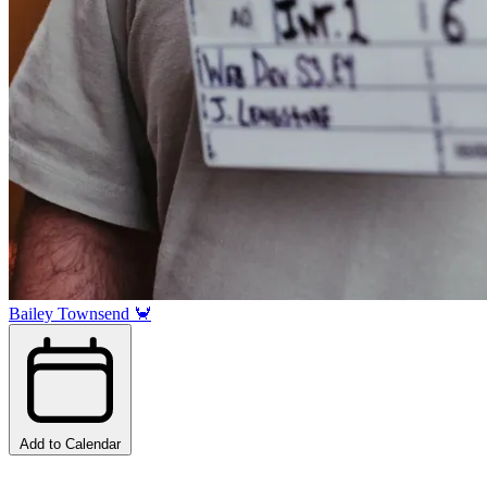
Bailey Townsend 🦀
Add to Calendar