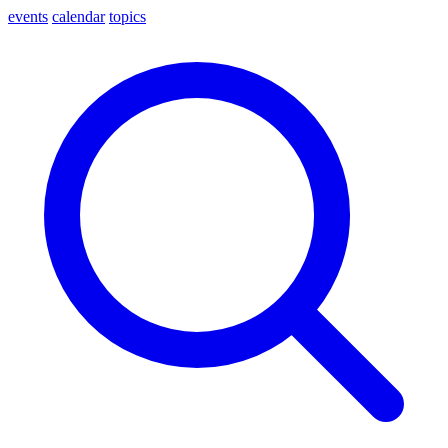
events
calendar
topics