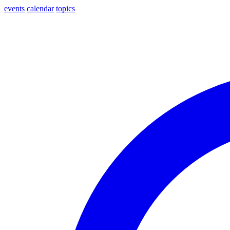
events
calendar
topics