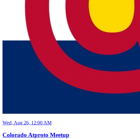
Wed, Aug 26, 12:00 AM
Colorado Atproto Meetup