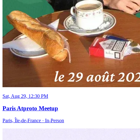
Sat, Aug 29, 12:30 PM
Paris Atproto Meetup
Paris, Île-de-France
·
In-Person