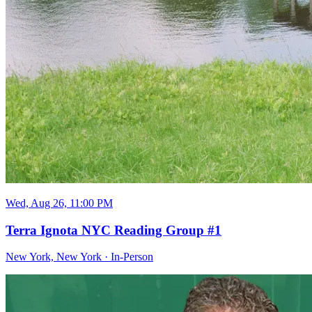
Wed, Aug 26, 11:00 PM
Terra Ignota NYC Reading Group #1
New York, New York
·
In-Person