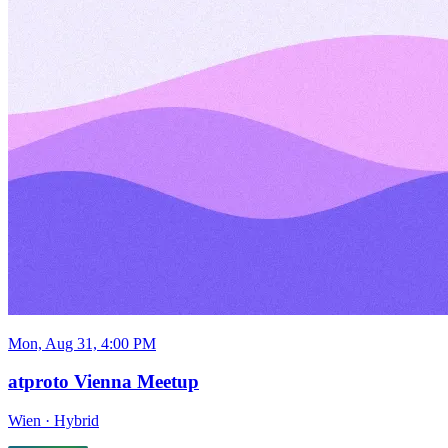
Mon, Aug 31, 4:00 PM
atproto Vienna Meetup
Wien
·
Hybrid