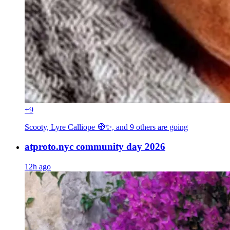
+9
Scooty, Lyre Calliope 🧭✨, and 9 others
are going
atproto.nyc community day 2026
12h ago