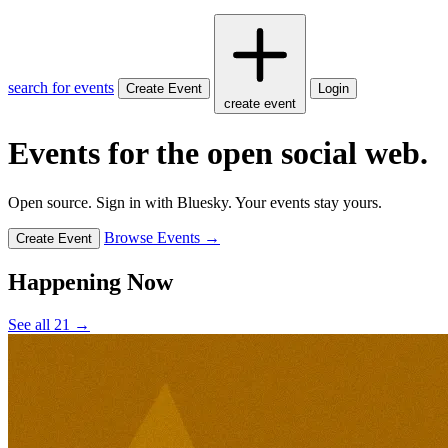
search for events
Create Event
Login
create event
Events for the open social web.
Open source. Sign in with Bluesky. Your events stay yours.
Browse Events →
Create Event
Happening Now
See all 21 →