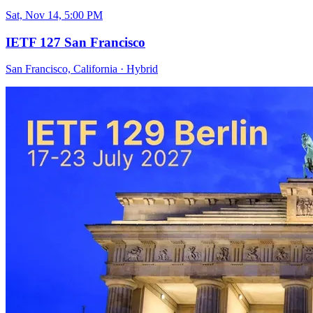
Sat, Nov 14, 5:00 PM
IETF 127 San Francisco
San Francisco, California
·
Hybrid