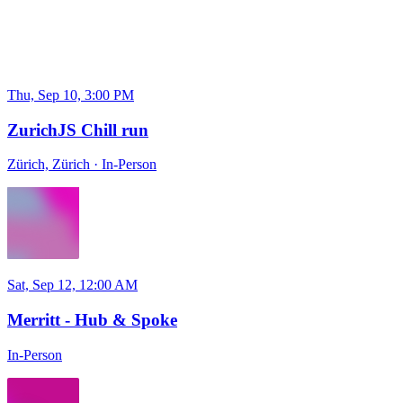
Thu, Sep 10, 3:00 PM
ZurichJS Chill run
Zürich, Zürich
·
In-Person
Sat, Sep 12, 12:00 AM
Merritt - Hub & Spoke
In-Person