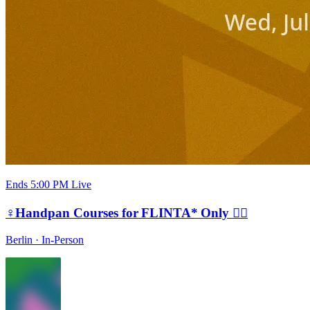
Ends 5:00 PM
Live
♀️Handpan Courses for FLINTA* Only 🏳️‍🌈
Berlin
·
In-Person