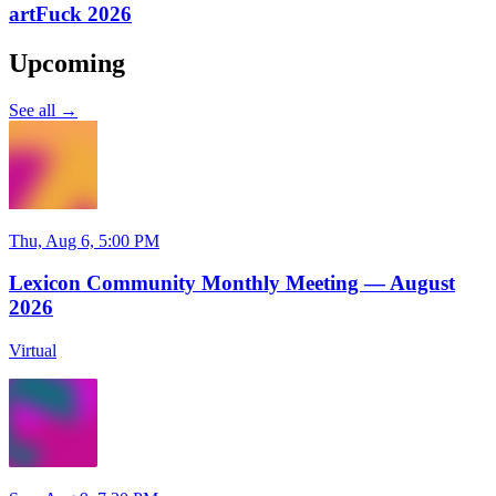
artFuck 2026
Upcoming
See all →
Thu, Aug 6, 5:00 PM
Lexicon Community Monthly Meeting — August
2026
Virtual