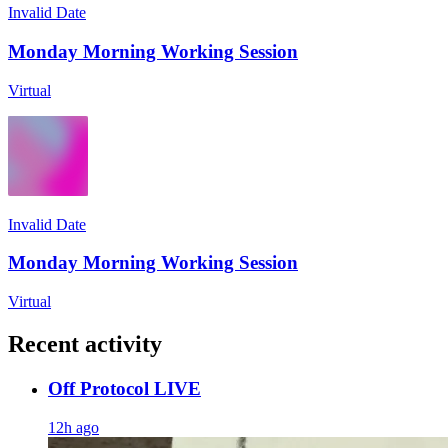
Invalid Date
Monday Morning Working Session
Virtual
Invalid Date
Monday Morning Working Session
Virtual
Recent activity
Off Protocol LIVE
12h ago