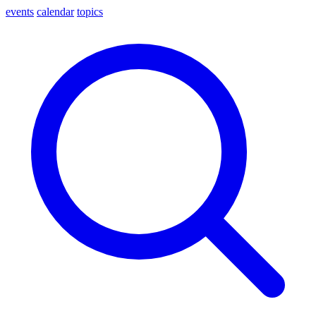
events
calendar
topics