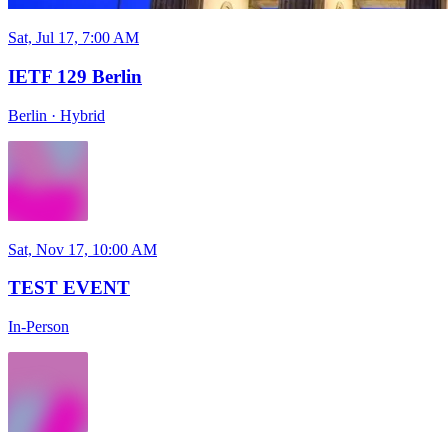
Sat, Jul 17, 7:00 AM
IETF 129 Berlin
Berlin
·
Hybrid
Sat, Nov 17, 10:00 AM
TEST EVENT
In-Person