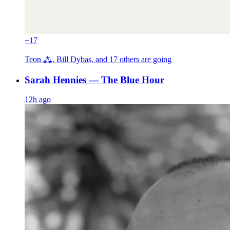
+17
Teon ⁂, Bill Dybas, and 17 others
are going
Sarah Hennies — The Blue Hour
12h ago