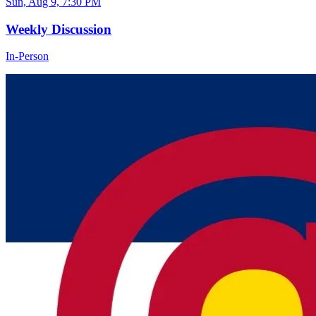
Sun, Aug 9, 7:30 PM
Weekly Discussion
In-Person