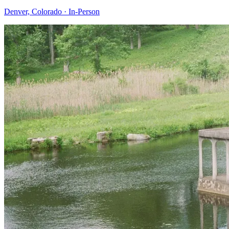
Denver, Colorado
·
In-Person