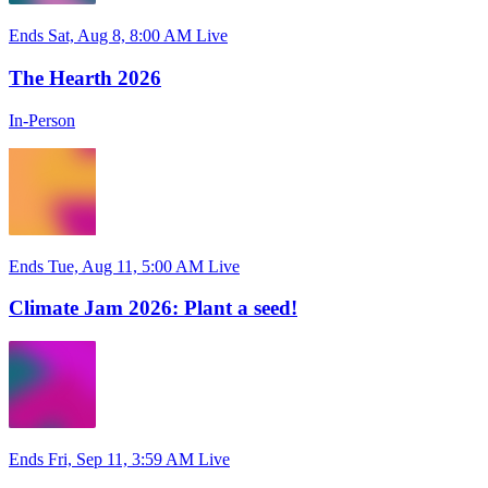
Ends Sat, Aug 8, 8:00 AM
Live
The Hearth 2026
In-Person
Ends Tue, Aug 11, 5:00 AM
Live
Climate Jam 2026: Plant a seed!
Ends Fri, Sep 11, 3:59 AM
Live