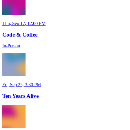
Thu, Sep 17, 12:00 PM
Code & Coffee
In-Person
Fri, Sep 25, 3:30 PM
Ten Years Alive