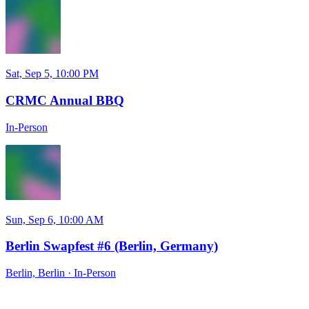
Sat, Sep 5, 10:00 PM
CRMC Annual BBQ
In-Person
Sun, Sep 6, 10:00 AM
Berlin Swapfest #6 (Berlin, Germany)
Berlin, Berlin
·
In-Person