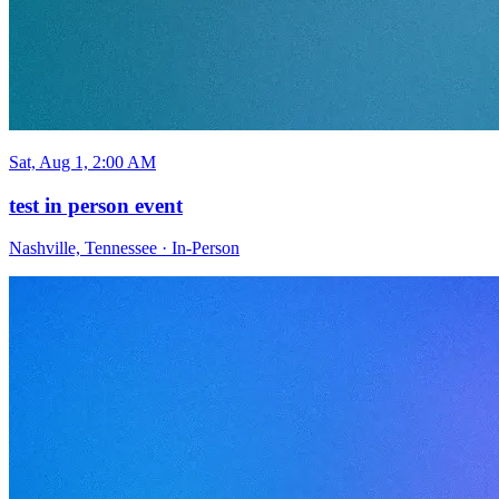
Sat, Aug 1, 2:00 AM
test in person event
Nashville, Tennessee
·
In-Person