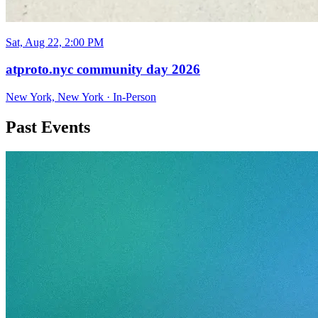
Sat, Aug 22, 2:00 PM
atproto.nyc community day 2026
New York, New York
·
In-Person
Past Events