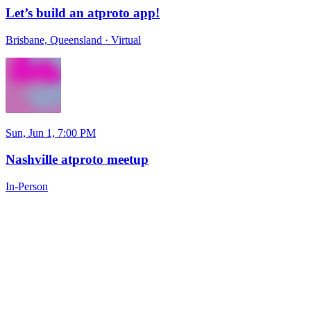
Let’s build an atproto app!
Brisbane, Queensland
·
Virtual
Sun, Jun 1, 7:00 PM
Nashville atproto meetup
In-Person