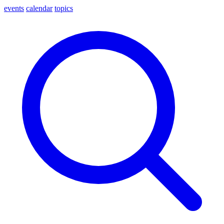
events
calendar
topics