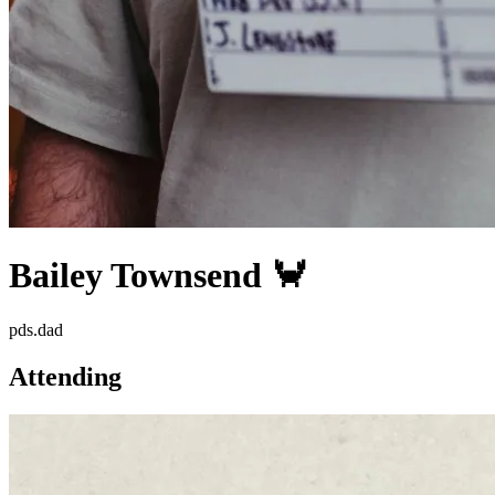
Bailey Townsend 🦀
pds.dad
Attending