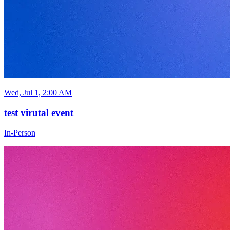
Wed, Jul 1, 2:00 AM
test virutal event
In-Person