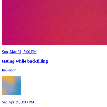
Sun, May 31, 7:00 PM
testing while backfilling
In-Person
Sat, Apr 25, 3:00 PM