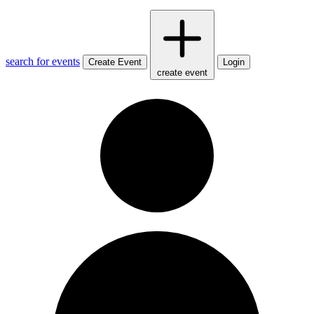
search for events
Create Event
Login
create event