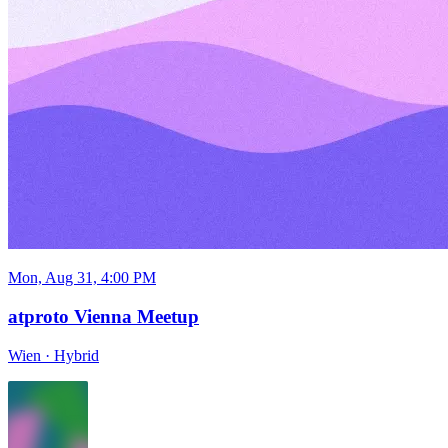
Mon, Aug 31, 4:00 PM
atproto Vienna Meetup
Wien
·
Hybrid