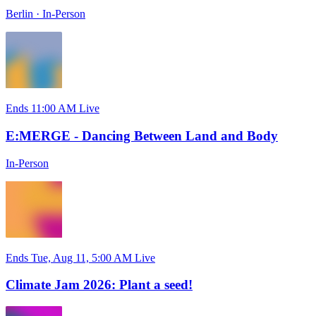
Berlin
·
In-Person
Ends 11:00 AM
Live
E:MERGE - Dancing Between Land and Body
In-Person
Ends Tue, Aug 11, 5:00 AM
Live
Climate Jam 2026: Plant a seed!