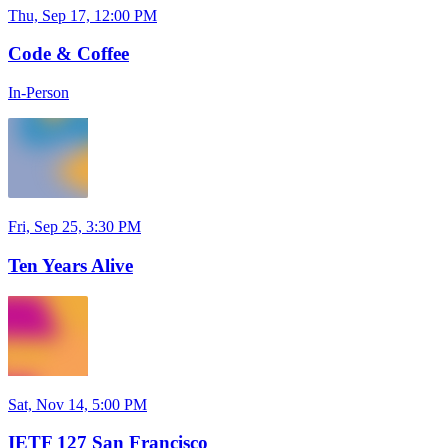
Thu, Sep 17, 12:00 PM
Code & Coffee
In-Person
Fri, Sep 25, 3:30 PM
Ten Years Alive
Sat, Nov 14, 5:00 PM
IETF 127 San Francisco