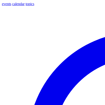
events
calendar
topics