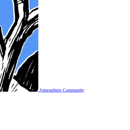
Atmosphere Community