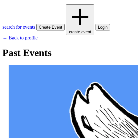
search for events
Create Event
Login
create event
← Back to profile
Past Events