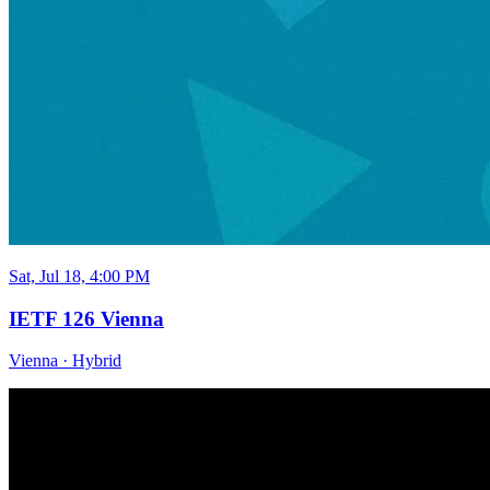
Sat, Jul 18, 4:00 PM
IETF 126 Vienna
Vienna
·
Hybrid