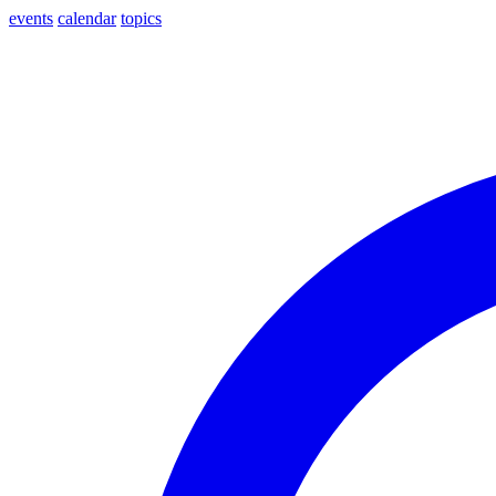
events
calendar
topics