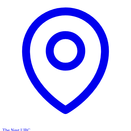
The Nest UBC