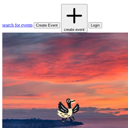
search for events
Create Event
Login
create event