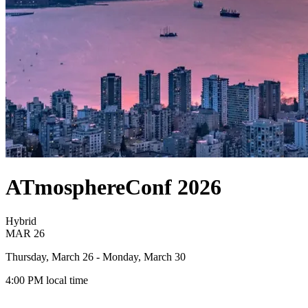
ATmosphereConf 2026
Hybrid
MAR
26
Thursday, March 26
- Monday, March 30
4:00 PM
local time