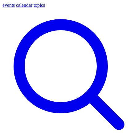
events
calendar
topics