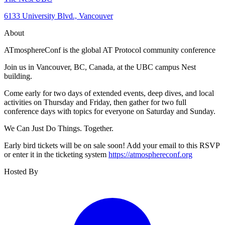
6133 University Blvd., Vancouver
About
ATmosphereConf is the global AT Protocol community conference
Join us in Vancouver, BC, Canada, at the UBC campus Nest
building.
Come early for two days of extended events, deep dives, and local
activities on Thursday and Friday, then gather for two full
conference days with topics for everyone on Saturday and Sunday.
We Can Just Do Things. Together.
Early bird tickets will be on sale soon! Add your email to this RSVP
or enter it in the ticketing system
https://atmosphereconf.org
Hosted By