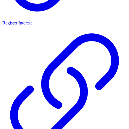
Register Interest