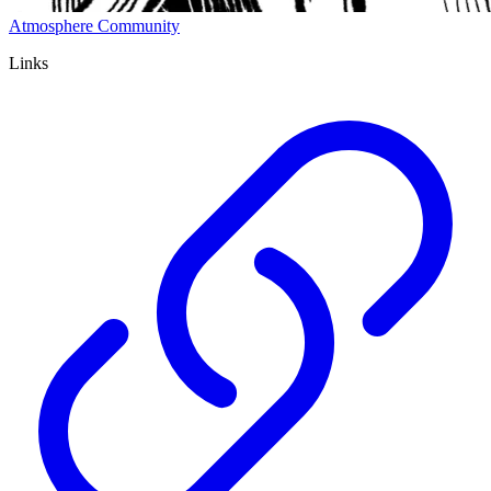
Atmosphere Community
Links