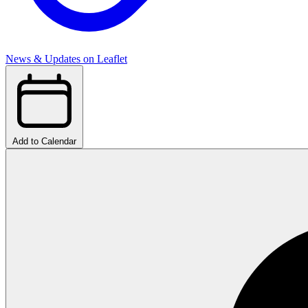
News & Updates on Leaflet
Add to Calendar