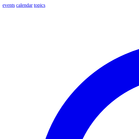
events
calendar
topics