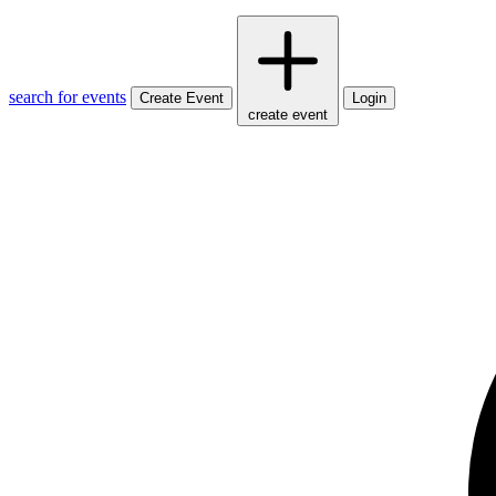
search for events
Create Event
Login
create event