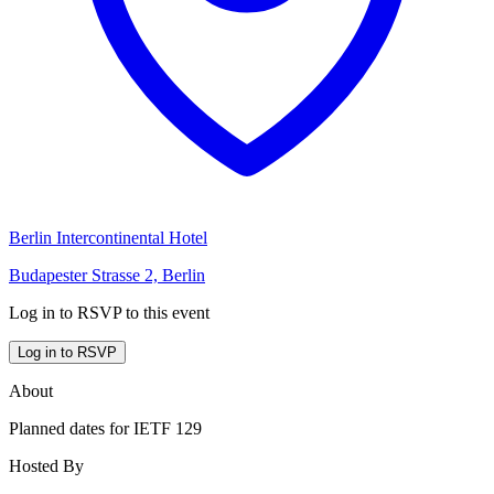
Berlin Intercontinental Hotel
Budapester Strasse 2, Berlin
Log in to RSVP to this event
Log in to RSVP
About
Planned dates for IETF 129
Hosted By