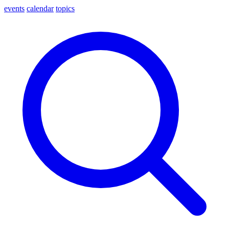
events
calendar
topics