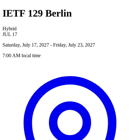
IETF 129 Berlin
Hybrid
JUL
17
Saturday, July 17, 2027
- Friday, July 23, 2027
7:00 AM
local time