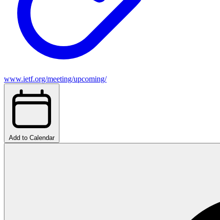
www.ietf.org/meeting/upcoming/
Add to Calendar