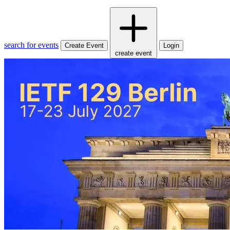
search for events
Create Event
Login
create event