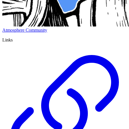
Atmosphere Community
Links