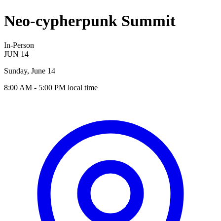
Neo-cypherpunk Summit
In-Person
JUN
14
Sunday, June 14
8:00 AM
- 5:00 PM
local time