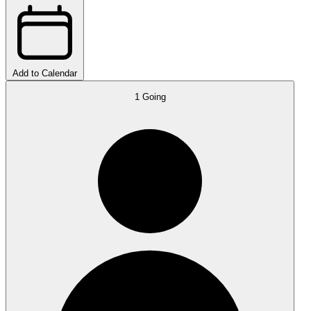
Add to Calendar
1
Going