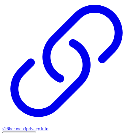
s26ber.web3privacy.info