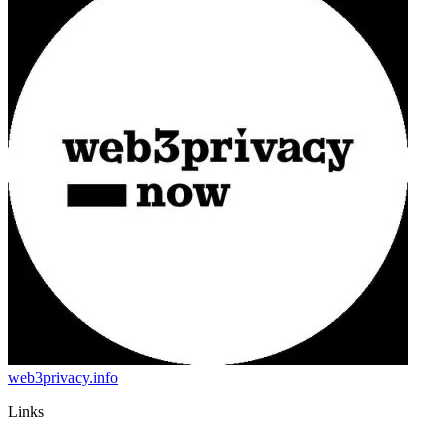
web3privacy.info
Links