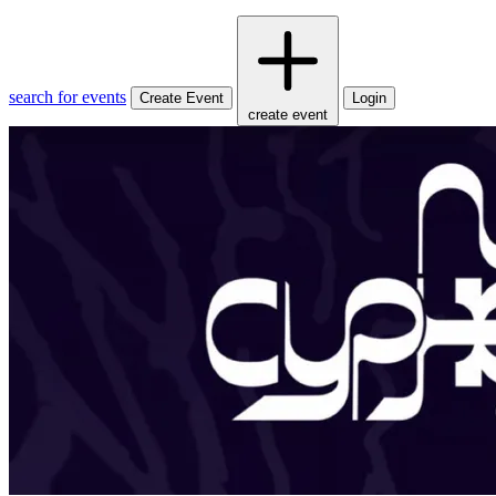
search for events
Create Event
Login
create event