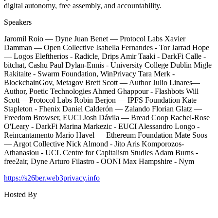
digital autonomy, free assembly, and accountability.
Speakers
​Jaromil Roio — Dyne Juan Benet — Protocol Labs Xavier
Damman — Open Collective Isabella Fernandes - Tor Jarrad Hope
— Logos Eleftherios - Radicle, Drips Amir Taaki - DarkFi Calle -
bitchat, Cashu Paul Dylan-Ennis - University College Dublin Migle
Rakitaite - Swarm Foundation, WinPrivacy Tara Merk -
BlockchainGov, Metagov Brett Scott — Author Julio Linares—
Author, Poetic Technologies Ahmed Ghappour - Flashbots Will
Scott— Protocol Labs Robin Berjon — IPFS Foundation Kate
Stapleton - Fhenix Daniel Calderón — Zalando Florian Glatz —
Freedom Browser, EUCI Josh Dávila — Bread Coop Rachel-Rose
O'Leary - DarkFi Marina Markezic - EUCI Alessandro Longo -
Reincantamento Mario Havel — Ethereum Foundation Mate Soos
— Argot Collective Nick Almond - Jito Aris Komporozos-
Athanasiou - UCL Centre for Capitalism Studies Adam Burns -
free2air, Dyne Arturo Filastro - OONI Max Hampshire - Nym
https://s26ber.web3privacy.info
Hosted By