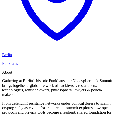
Berlin
Funkhaus
About
Gathering at Berlin's historic Funkhaus, the Neocypherpunk Summit
brings together a global network of hacktivists, researchers,
technologists, whistleblowers, philosophers, lawyers & policy-
makers.
From defending resistance networks under political duress to scaling
cryptography as civic infrastructure, the summit explores how open
protocols and privacy tools become a resilient, shared foundation for