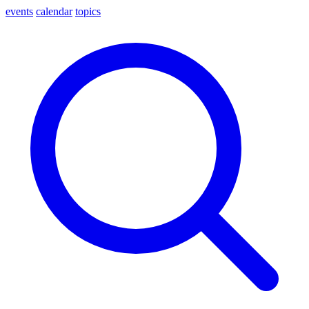
events
calendar
topics