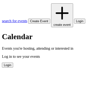
search for events
Create Event
Login
create event
Calendar
Events you're hosting, attending or interested in
Log in to see your events
Login