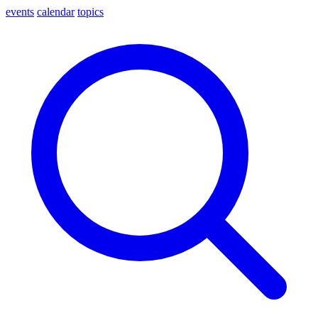
events
calendar
topics