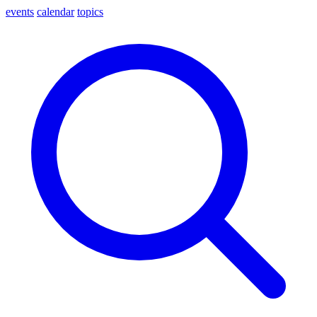
events
calendar
topics