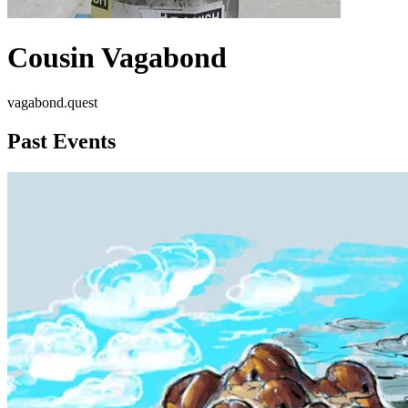
Cousin Vagabond
vagabond.quest
Past Events