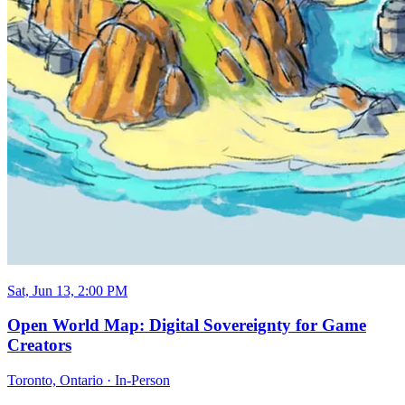
Sat, Jun 13, 2:00 PM
Open World Map: Digital Sovereignty for Game
Creators
Toronto, Ontario
·
In-Person