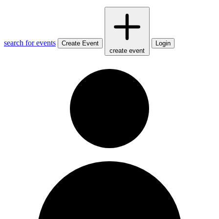
search for events
Create Event
Login
create event