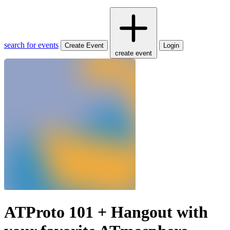
search for events
Create Event
Login
create event
ATProto 101 + Hangout with