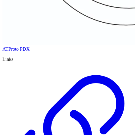
ATProto PDX
Links