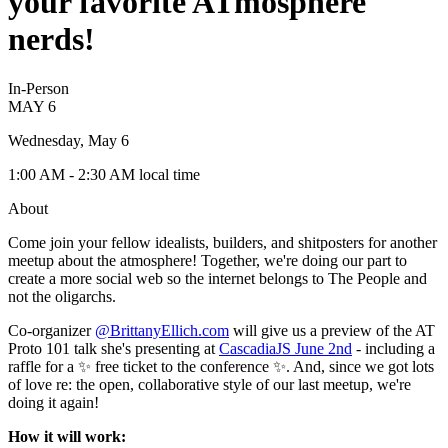
your favorite ATmosphere
nerds!
In-Person
MAY
6
Wednesday, May 6
1:00 AM
- 2:30 AM
local time
About
Come join your fellow idealists, builders, and shitposters for another
meetup about the atmosphere! Together, we're doing our part to
create a more social web so the internet belongs to The People and
not the oligarchs.
Co-organizer
@BrittanyEllich.com
will give us a preview of the AT
Proto 101 talk she's presenting at
CascadiaJS June 2nd
- including a
raffle for a ✨ free ticket to the conference ✨. And, since we got lots
of love re: the open, collaborative style of our last meetup, we're
doing it again!
How it will work: