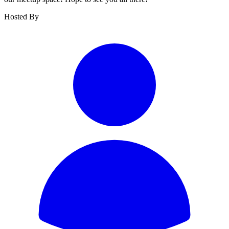
Hosted By