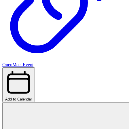
OpenMeet Event
Add to Calendar