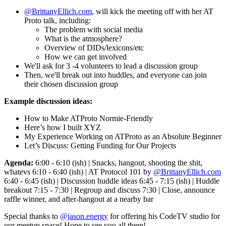
@BrittanyEllich.com
, will kick the meeting off with her AT
Proto talk, including:
The problem with social media
What is the atmosphere?
Overview of DIDs/lexicons/etc
How we can get involved
We'll ask for 3 -4 volunteers to lead a discussion group
Then, we'll break out into huddles, and everyone can join
their chosen discussion group
Example discussion ideas:
How to Make ATProto Normie-Friendly
Here’s how I built XYZ
My Experience Working on ATProto as an Absolute Beginner
Let’s Discuss: Getting Funding for Our Projects
Agenda:
6:00 - 6:10 (ish) | Snacks, hangout, shooting the shit,
whatevs 6:10 - 6:40 (ish) | AT Protocol 101 by
@BrittanyEllich.com
6:40 - 6:45 (ish) | Discussion huddle ideas 6:45 - 7:15 (ish) | Huddle
breakout 7:15 - 7:30 | Regroup and discuss 7:30 | Close, announce
raffle winner, and after-hangout at a nearby bar
Special thanks to
@jason.energy
for offering his CodeTV studio for
our meetup space! Hope to see you all there!