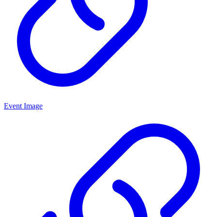
Event Image