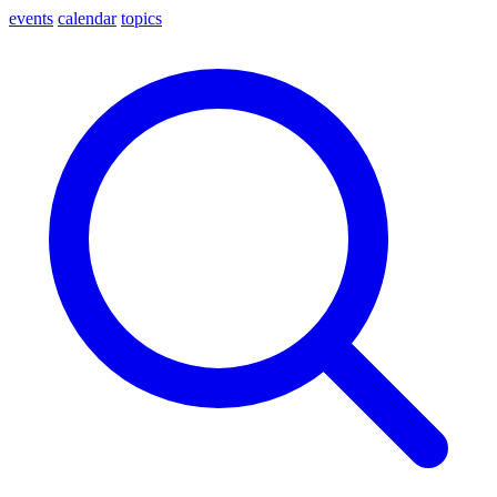
events
calendar
topics