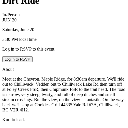
Dirt Ride
In-Person
JUN
20
Saturday, June 20
3:30 PM
local time
Log in to RSVP to this event
Log in to RSVP
About
Meet at the Chevron, Maple Ridge, for 8:30am departure. We'll ride
out to Chilliwack, Vedder, out to Chilliwack Lake Rd then turn off
at Foley Creek FSR, then Chipmunk FSR to the trail head. The road
is narrow, very steep, twisty, and full of deep ditches and small
stream crossings. But the view, oh the view is fantastic. On the way
back we'll stop at Cookie's Grill 44335 Yale Rd #3A, Chilliwack,
BC V2R 4H2.
Kurt to lead.