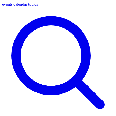
events
calendar
topics