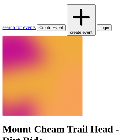
search for events
Create Event
Login
create event
Mount Cheam Trail Head -