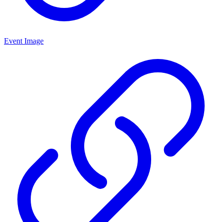
Event Image