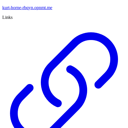
kurt-horne-rbqyn.opnmt.me
Links