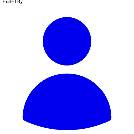
Hosted By