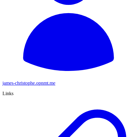
james-christophe.opnmt.me
Links