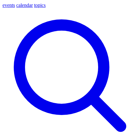
events
calendar
topics