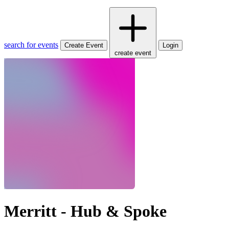
search for events
Create Event
Login
create event
Merritt - Hub & Spoke