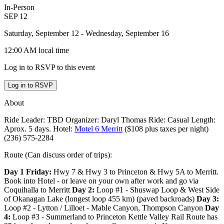
In-Person
SEP
12
Saturday, September 12
- Wednesday, September 16
12:00 AM
local time
Log in to RSVP to this event
Log in to RSVP
About
Ride Leader: TBD Organizer: Daryl Thomas Ride: Casual Length:
Aprox. 5 days. Hotel:
Motel 6 Merritt
($108 plus taxes per night)
(236) 575-2284
Route (Can discuss order of trips):
Day 1 Friday:
Hwy 7 & Hwy 3 to Princeton & Hwy 5A to Merritt.
Book into Hotel - or leave on your own after work and go via
Coquihalla to Merritt
Day 2:
Loop #1 - Shuswap Loop & West Side
of Okanagan Lake (longest loop 455 km) (paved backroads)
Day 3:
Loop #2 - Lytton / Lilloet - Mable Canyon, Thompson Canyon
Day
4:
Loop #3 - Summerland to Princeton Kettle Valley Rail Route has