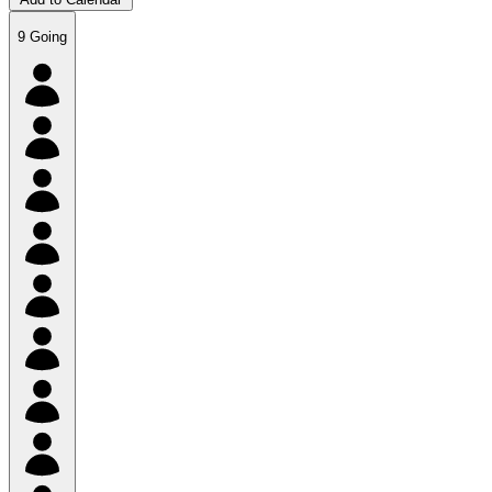
9
Going