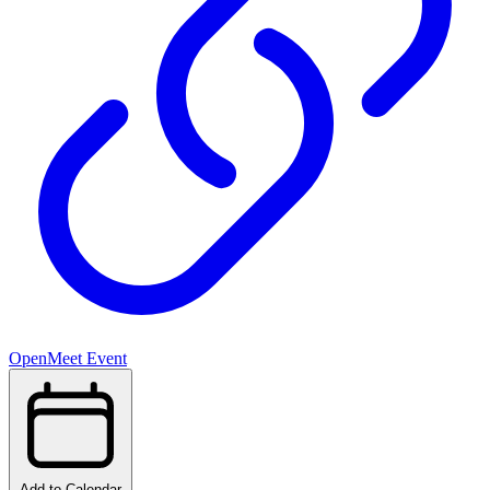
OpenMeet Event
Add to Calendar