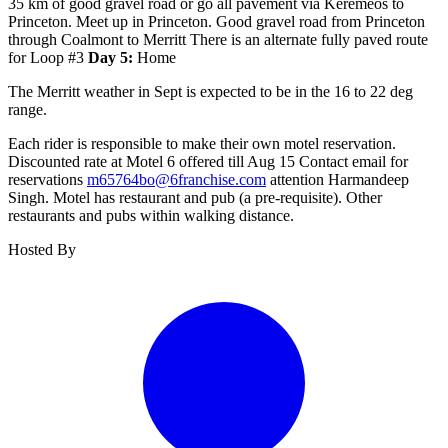
35 km of good gravel road or go all pavement via Keremeos to
Princeton. Meet up in Princeton. Good gravel road from Princeton
through Coalmont to Merritt There is an alternate fully paved route
for Loop #3
Day 5:
Home
The Merritt weather in Sept is expected to be in the 16 to 22 deg
range.
Each rider is responsible to make their own motel reservation.
Discounted rate at Motel 6 offered till Aug 15 Contact email for
reservations
m65764bo@6franchise.com
attention Harmandeep
Singh. Motel has restaurant and pub (a pre-requisite). Other
restaurants and pubs within walking distance.
Hosted By