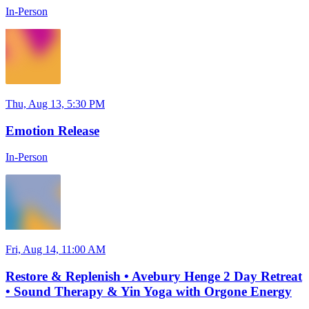
In-Person
Thu, Aug 13, 5:30 PM
Emotion Release
In-Person
Fri, Aug 14, 11:00 AM
Restore & Replenish • Avebury Henge 2 Day Retreat
• Sound Therapy & Yin Yoga with Orgone Energy