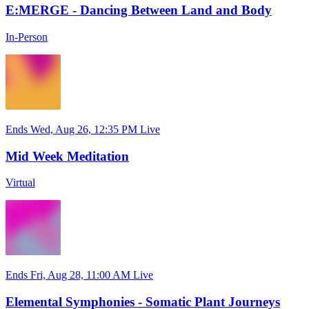
E:MERGE - Dancing Between Land and Body
In-Person
Ends Wed, Aug 26, 12:35 PM
Live
Mid Week Meditation
Virtual
Ends Fri, Aug 28, 11:00 AM
Live
Elemental Symphonies - Somatic Plant Journeys