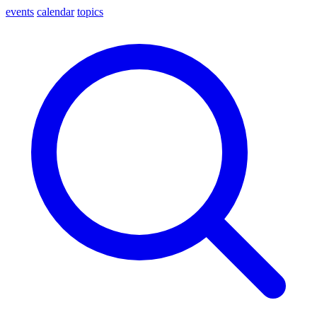
events
calendar
topics