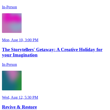
In-Person
Mon, Aug 10, 3:00 PM
The Storytellers' Getaway: A Creative Holiday for
your Imagination
In-Person
Wed, Aug 12, 5:30 PM
Revive & Restore