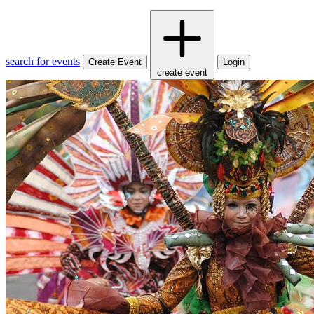
search for events
Create Event
Login
create event