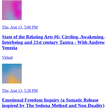
Thu, Aug 13, 5:00 PM
State of the Relating Arts #6: Circling, Awakening,
Interbeing and 21st century Tantra - With Andrew
Venezia
Virtual
Thu, Aug 13, 5:30 PM
Emotional Freedom Inquiry (a Somatic Release
inspired by The Sedona Method and Non Duality)