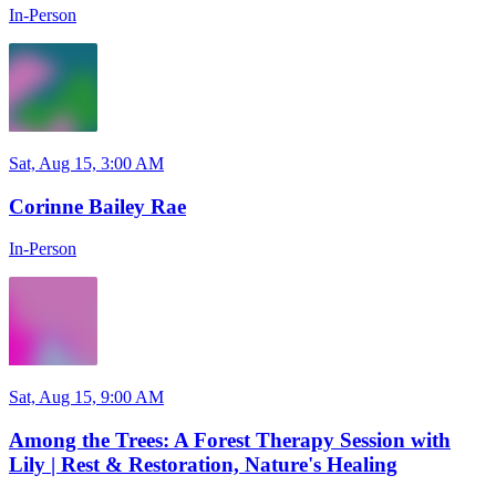
In-Person
Sat, Aug 15, 3:00 AM
Corinne Bailey Rae
In-Person
Sat, Aug 15, 9:00 AM
Among the Trees: A Forest Therapy Session with
Lily | Rest & Restoration, Nature's Healing