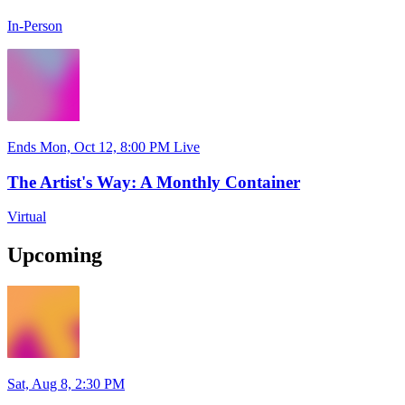
In-Person
Ends Mon, Oct 12, 8:00 PM
Live
The Artist's Way: A Monthly Container
Virtual
Upcoming
Sat, Aug 8, 2:30 PM