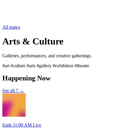
All topics
Arts & Culture
Galleries, performances, and creative gatherings.
#art #culture #arts #gallery #exhibition #theatre
Happening Now
See all 7 →
Ends 11:00 AM
Live