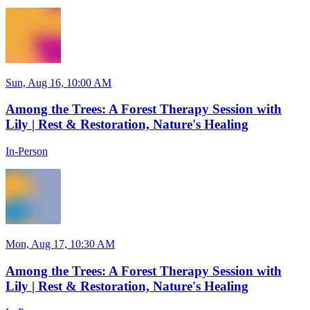
Sun, Aug 16, 10:00 AM
Among the Trees: A Forest Therapy Session with
Lily | Rest & Restoration, Nature's Healing
In-Person
Mon, Aug 17, 10:30 AM
Among the Trees: A Forest Therapy Session with
Lily | Rest & Restoration, Nature's Healing