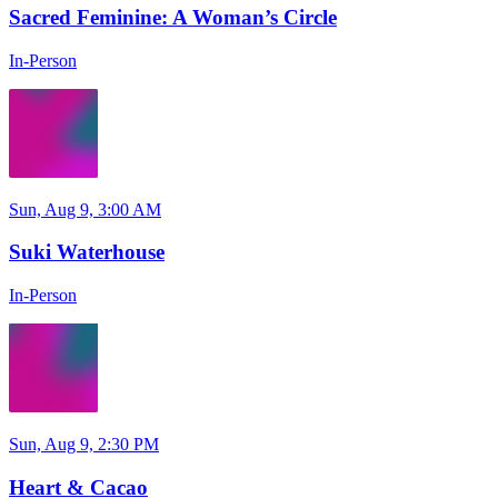
Sacred Feminine: A Woman’s Circle
In-Person
Sun, Aug 9, 3:00 AM
Suki Waterhouse
In-Person
Sun, Aug 9, 2:30 PM
Heart & Cacao