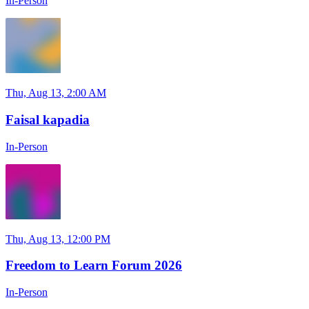
In-Person
Thu, Aug 13, 2:00 AM
Faisal kapadia
In-Person
Thu, Aug 13, 12:00 PM
Freedom to Learn Forum 2026
In-Person