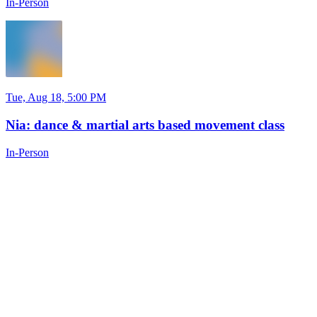
In-Person
Tue, Aug 18, 5:00 PM
Nia: dance & martial arts based movement class
In-Person