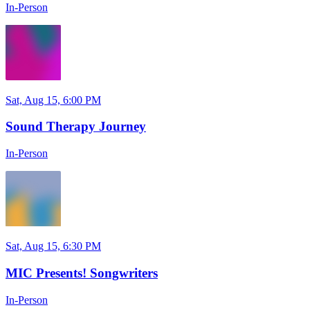
In-Person
Sat, Aug 15, 6:00 PM
Sound Therapy Journey
In-Person
Sat, Aug 15, 6:30 PM
MIC Presents! Songwriters
In-Person