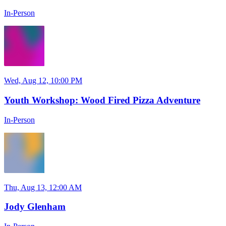
In-Person
Wed, Aug 12, 10:00 PM
Youth Workshop: Wood Fired Pizza Adventure
In-Person
Thu, Aug 13, 12:00 AM
Jody Glenham