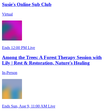
Susie's Online Sub Club
Virtual
Ends 12:00 PM
Live
Among the Trees: A Forest Therapy Session with
Lily | Rest & Restoration, Nature's Healing
In-Person
Ends Sun, Aug 9, 11:00 AM
Live