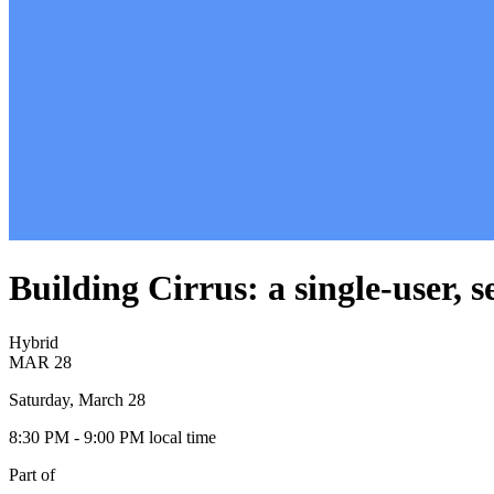
Building Cirrus: a single-user, 
Hybrid
MAR
28
Saturday, March 28
8:30 PM
- 9:00 PM
local time
Part of