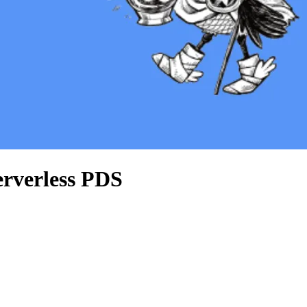
serverless PDS