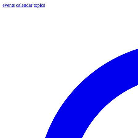
events
calendar
topics