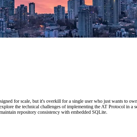
ed for scale, but it's overkill for a single user who just wants to own 
 explore the technical challenges of implementing the AT Protocol in a s
maintain repository consistency with embedded SQLite.