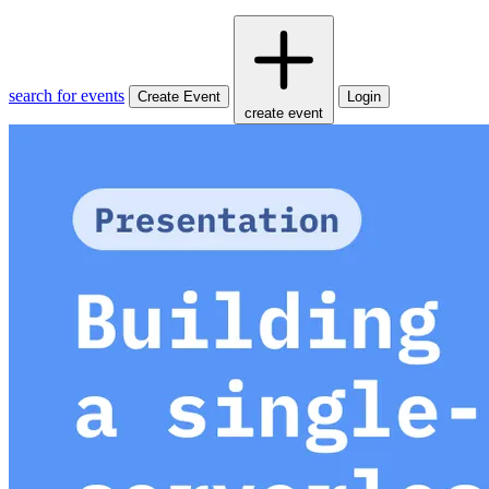
search for events
Create Event
Login
create event