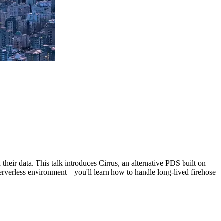
their data. This talk introduces Cirrus, an alternative PDS built on
erverless environment – you'll learn how to handle long-lived firehose