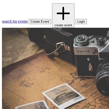
search for events
Create Event
Login
create event