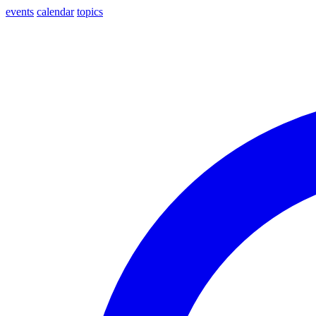
events
calendar
topics