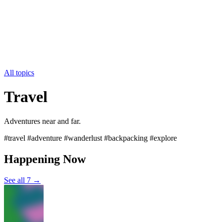
All topics
Travel
Adventures near and far.
#travel #adventure #wanderlust #backpacking #explore
Happening Now
See all 7 →