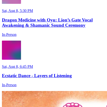
Sat, Aug 8, 5:30 PM
Dragon Medicine with Oyu: Lion’s Gate Vocal
Awakening & Shamanic Sound Ceremony
In-Person
Sat, Aug 8, 6:45 PM
Ecstatic Dance - Layers of Listening
In-Person