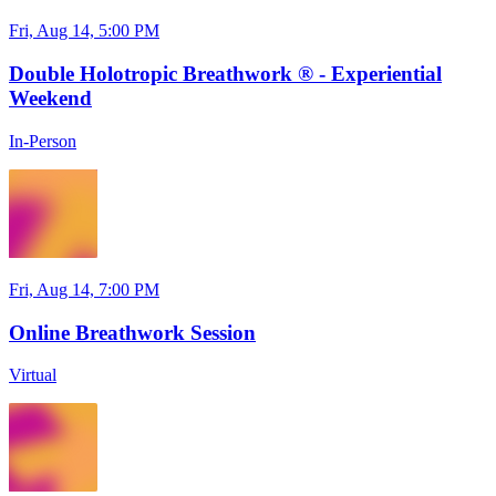
Fri, Aug 14, 5:00 PM
Double Holotropic Breathwork ® - Experiential
Weekend
In-Person
Fri, Aug 14, 7:00 PM
Online Breathwork Session
Virtual