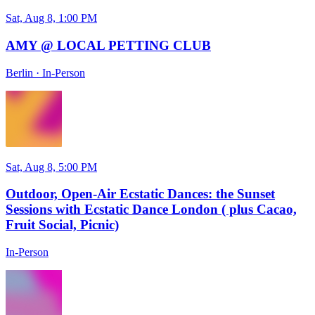
Sat, Aug 8, 1:00 PM
AMY @ LOCAL PETTING CLUB
Berlin
·
In-Person
Sat, Aug 8, 5:00 PM
Outdoor, Open-Air Ecstatic Dances: the Sunset
Sessions with Ecstatic Dance London ( plus Cacao,
Fruit Social, Picnic)
In-Person