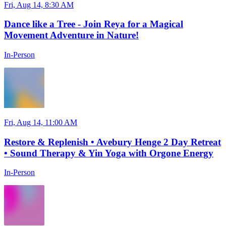
Fri, Aug 14, 8:30 AM
Dance like a Tree - Join Reya for a Magical
Movement Adventure in Nature!
In-Person
Fri, Aug 14, 11:00 AM
Restore & Replenish • Avebury Henge 2 Day Retreat
• Sound Therapy & Yin Yoga with Orgone Energy
In-Person