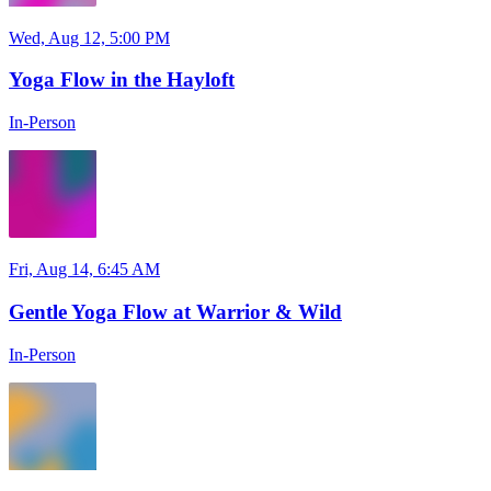
Wed, Aug 12, 5:00 PM
Yoga Flow in the Hayloft
In-Person
Fri, Aug 14, 6:45 AM
Gentle Yoga Flow at Warrior & Wild
In-Person