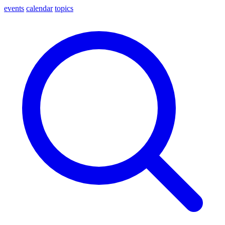
events
calendar
topics