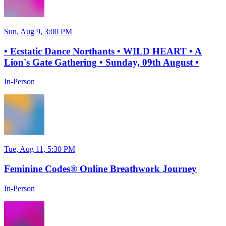
Sun, Aug 9, 3:00 PM
• Ecstatic Dance Northants • WILD HEART • A
Lion's Gate Gathering • Sunday, 09th August •
In-Person
Tue, Aug 11, 5:30 PM
Feminine Codes® Online Breathwork Journey
In-Person