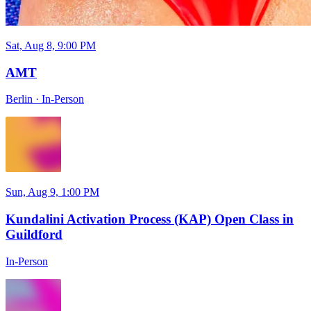
Sat, Aug 8, 9:00 PM
AMT
Berlin
·
In-Person
Sun, Aug 9, 1:00 PM
Kundalini Activation Process (KAP) Open Class in
Guildford
In-Person