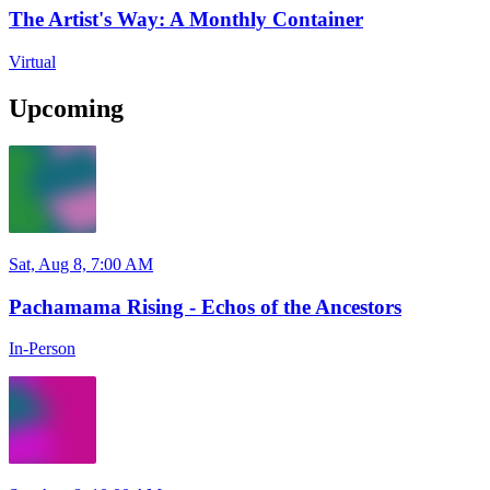
The Artist's Way: A Monthly Container
Virtual
Upcoming
Sat, Aug 8, 7:00 AM
Pachamama Rising - Echos of the Ancestors
In-Person