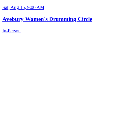
Sat, Aug 15, 9:00 AM
Avebury Women's Drumming Circle
In-Person