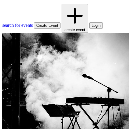
search for events
Create Event
Login
create event