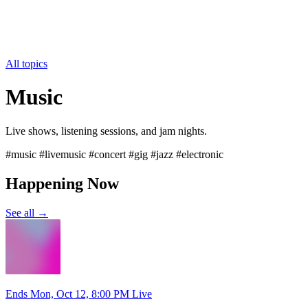
All topics
Music
Live shows, listening sessions, and jam nights.
#music #livemusic #concert #gig #jazz #electronic
Happening Now
See all →
Ends Mon, Oct 12, 8:00 PM
Live