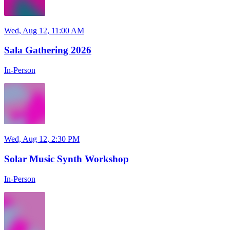
Wed, Aug 12, 11:00 AM
Sala Gathering 2026
In-Person
Wed, Aug 12, 2:30 PM
Solar Music Synth Workshop
In-Person