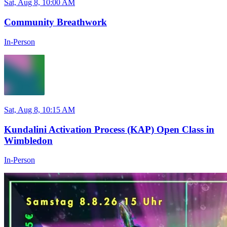
Sat, Aug 8, 10:00 AM
Community Breathwork
In-Person
Sat, Aug 8, 10:15 AM
Kundalini Activation Process (KAP) Open Class in
Wimbledon
In-Person