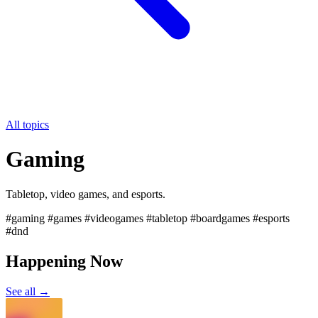
All topics
Gaming
Tabletop, video games, and esports.
#gaming #games #videogames #tabletop #boardgames #esports
#dnd
Happening Now
See all →