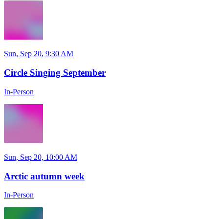
Sun, Sep 20, 9:30 AM
Circle Singing September
In-Person
Sun, Sep 20, 10:00 AM
Arctic autumn week
In-Person