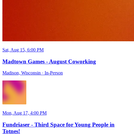
Sat, Aug 15, 6:00 PM
Madtown Games - August Coworking
Madison, Wisconsin
·
In-Person
Mon, Aug 17, 4:00 PM
Fundriaser - Third Space for Young People in
Totnes!