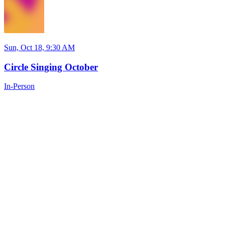
Sun, Oct 18, 9:30 AM
Circle Singing October
In-Person