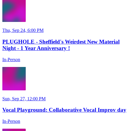
Thu, Sep 24, 6:00 PM
PLUGHOLE - Sheffield's Weirdest New Material
Night - 1 Year Anniversary !
In-Person
Sun, Sep 27, 12:00 PM
Vocal Playground: Collaborative Vocal Improv day
In-Person