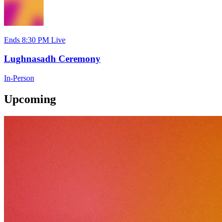
Ends 8:30 PM
Live
Lughnasadh Ceremony
In-Person
Upcoming