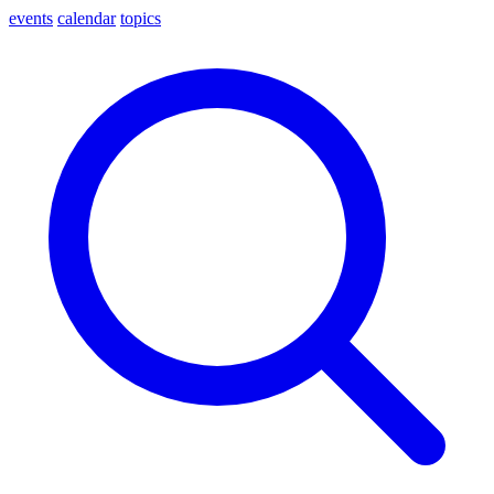
events
calendar
topics