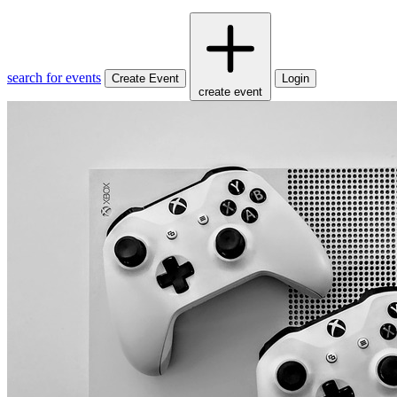
search for events
Create Event
Login
create event