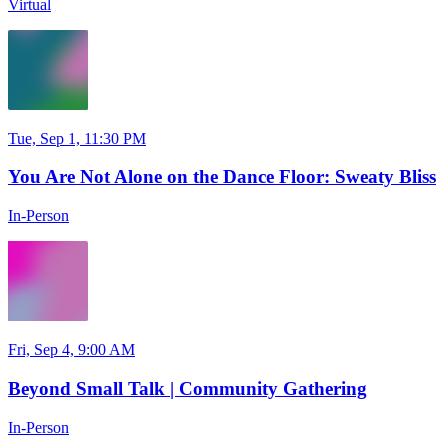
Virtual
Tue, Sep 1, 11:30 PM
You Are Not Alone on the Dance Floor: Sweaty Bliss
In-Person
Fri, Sep 4, 9:00 AM
Beyond Small Talk | Community Gathering
In-Person