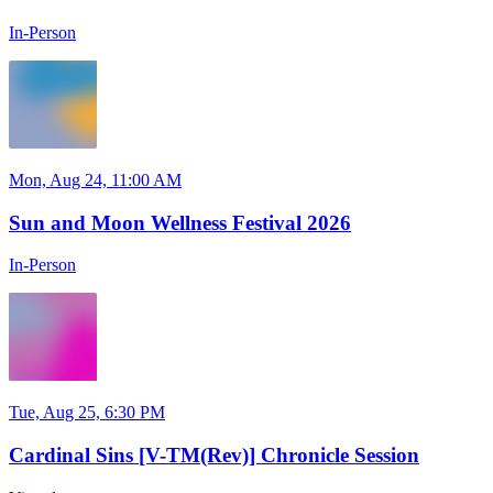
In-Person
Mon, Aug 24, 11:00 AM
Sun and Moon Wellness Festival 2026
In-Person
Tue, Aug 25, 6:30 PM
Cardinal Sins [V-TM(Rev)] Chronicle Session