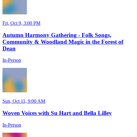
Fri, Oct 9, 3:00 PM
Autumn Harmony Gathering - Folk Songs,
Community & Woodland Magic in the Forest of
Dean
In-Person
Sun, Oct 11, 9:00 AM
Woven Voices with Su Hart and Bella Lilley
In-Person