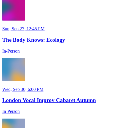
Sun, Sep 27, 12:45 PM
The Body Knows: Ecology
In-Person
Wed, Sep 30, 6:00 PM
London Vocal Improv Cabaret Autumn
In-Person