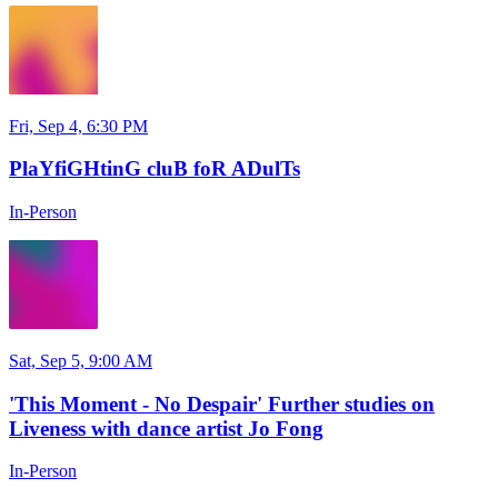
Fri, Sep 4, 6:30 PM
PlaYfiGHtinG cluB foR ADulTs
In-Person
Sat, Sep 5, 9:00 AM
'This Moment - No Despair' Further studies on
Liveness with dance artist Jo Fong
In-Person