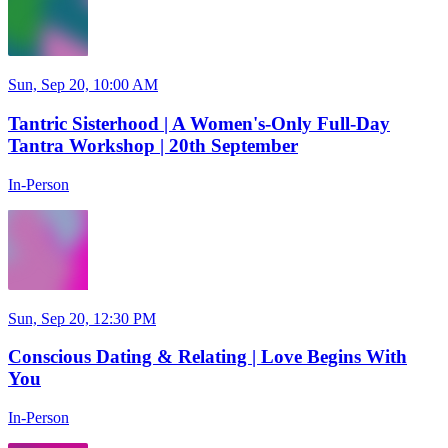
Sun, Sep 20, 10:00 AM
Tantric Sisterhood | A Women's-Only Full-Day
Tantra Workshop | 20th September
In-Person
Sun, Sep 20, 12:30 PM
Conscious Dating & Relating | Love Begins With
You
In-Person