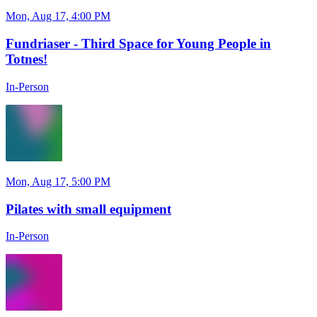
Mon, Aug 17, 4:00 PM
Fundriaser - Third Space for Young People in
Totnes!
In-Person
Mon, Aug 17, 5:00 PM
Pilates with small equipment
In-Person