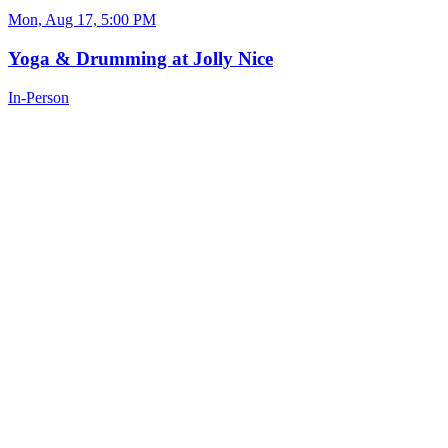
Mon, Aug 17, 5:00 PM
Yoga & Drumming at Jolly Nice
In-Person