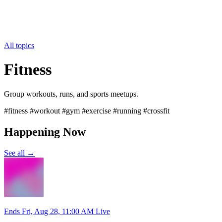
All topics
Fitness
Group workouts, runs, and sports meetups.
#fitness #workout #gym #exercise #running #crossfit
Happening Now
See all →
Ends Fri, Aug 28, 11:00 AM
Live