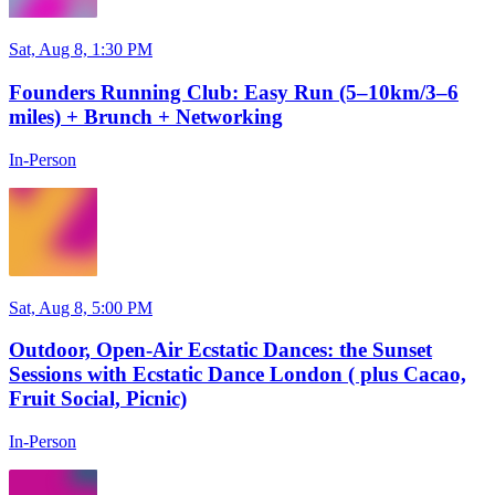
Sat, Aug 8, 1:30 PM
Founders Running Club: Easy Run (5–10km/3–6
miles) + Brunch + Networking
In-Person
Sat, Aug 8, 5:00 PM
Outdoor, Open-Air Ecstatic Dances: the Sunset
Sessions with Ecstatic Dance London ( plus Cacao,
Fruit Social, Picnic)
In-Person