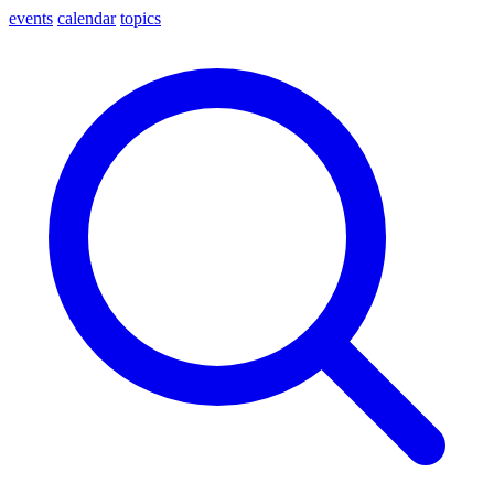
events
calendar
topics