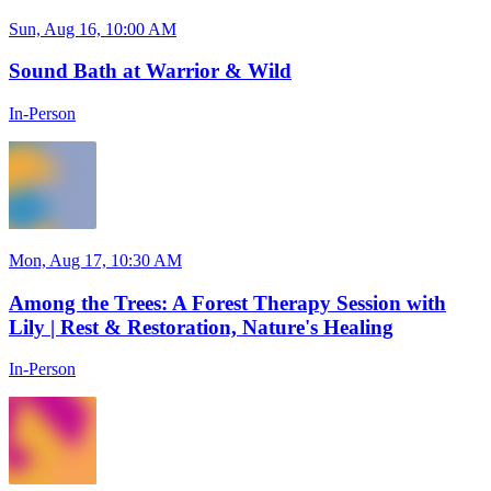
Sun, Aug 16, 10:00 AM
Sound Bath at Warrior & Wild
In-Person
Mon, Aug 17, 10:30 AM
Among the Trees: A Forest Therapy Session with
Lily | Rest & Restoration, Nature's Healing
In-Person