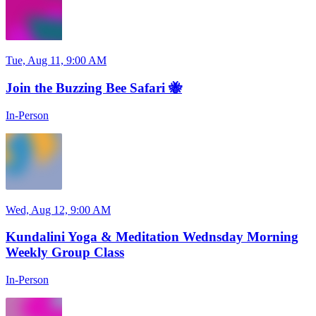
Tue, Aug 11, 9:00 AM
Join the Buzzing Bee Safari 🐝
In-Person
Wed, Aug 12, 9:00 AM
Kundalini Yoga & Meditation Wednsday Morning
Weekly Group Class
In-Person