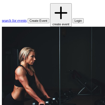
search for events
Create Event
Login
create event