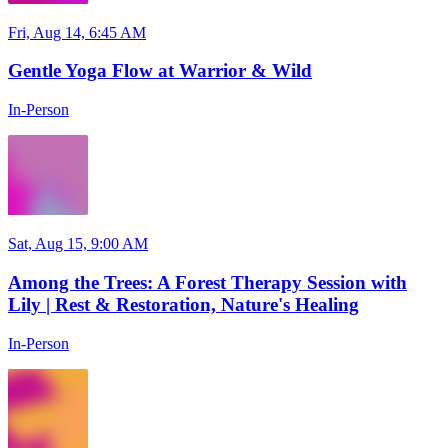
Fri, Aug 14, 6:45 AM
Gentle Yoga Flow at Warrior & Wild
In-Person
Sat, Aug 15, 9:00 AM
Among the Trees: A Forest Therapy Session with
Lily | Rest & Restoration, Nature's Healing
In-Person