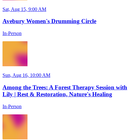
Sat, Aug 15, 9:00 AM
Avebury Women's Drumming Circle
In-Person
Sun, Aug 16, 10:00 AM
Among the Trees: A Forest Therapy Session with
Lily | Rest & Restoration, Nature's Healing
In-Person