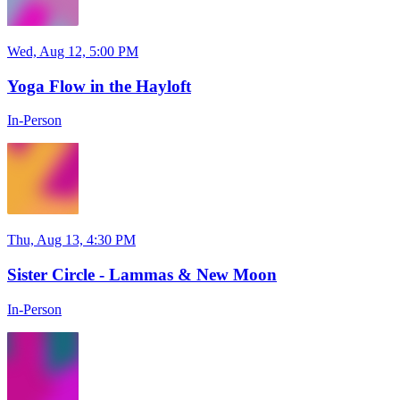
Wed, Aug 12, 5:00 PM
Yoga Flow in the Hayloft
In-Person
Thu, Aug 13, 4:30 PM
Sister Circle - Lammas & New Moon
In-Person