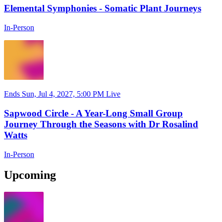
Elemental Symphonies - Somatic Plant Journeys
In-Person
Ends Sun, Jul 4, 2027, 5:00 PM
Live
Sapwood Circle - A Year-Long Small Group
Journey Through the Seasons with Dr Rosalind
Watts
In-Person
Upcoming