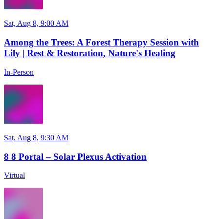
Sat, Aug 8, 9:00 AM
Among the Trees: A Forest Therapy Session with
Lily | Rest & Restoration, Nature's Healing
In-Person
Sat, Aug 8, 9:30 AM
8 8 Portal – Solar Plexus Activation
Virtual