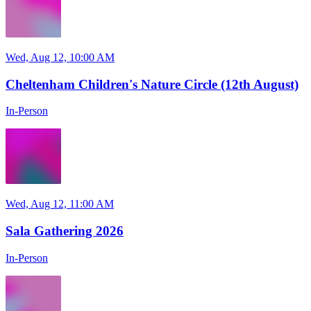
Wed, Aug 12, 10:00 AM
Cheltenham Children's Nature Circle (12th August)
In-Person
Wed, Aug 12, 11:00 AM
Sala Gathering 2026
In-Person