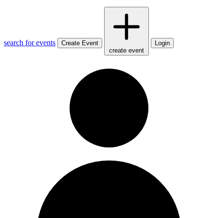
search for events
Create Event
Login
create event