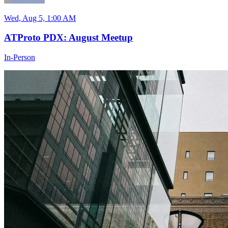
Wed, Aug 5, 1:00 AM
ATProto PDX: August Meetup
In-Person