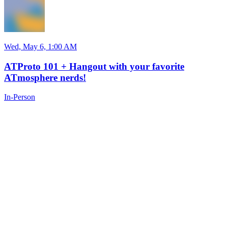
Wed, May 6, 1:00 AM
ATProto 101 + Hangout with your favorite
ATmosphere nerds!
In-Person