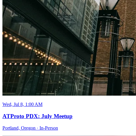
Wed, Jul 8, 1:00 AM
ATProto PDX: July Meetup
Portland, Oregon
·
In-Person