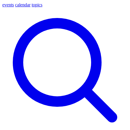
events
calendar
topics