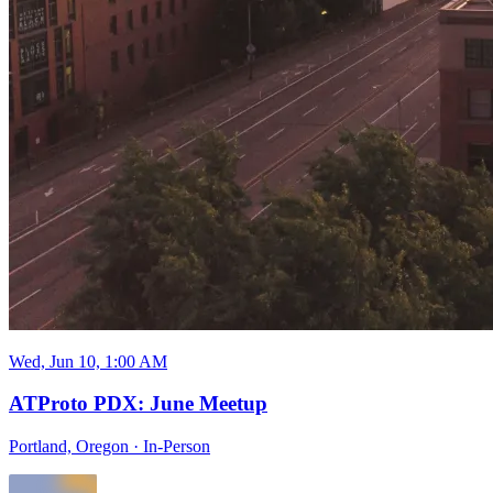
Wed, Jun 10, 1:00 AM
ATProto PDX: June Meetup
Portland, Oregon
·
In-Person