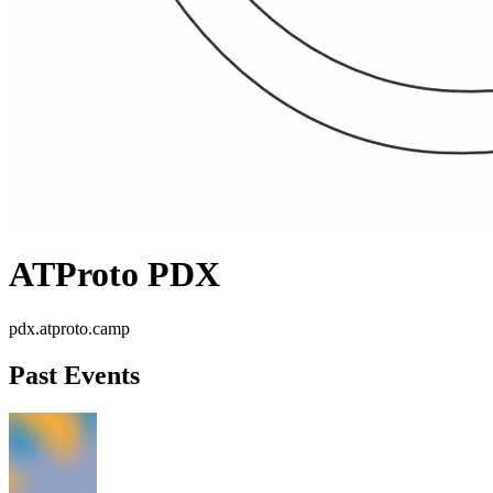
ATProto PDX
pdx.atproto.camp
Past Events