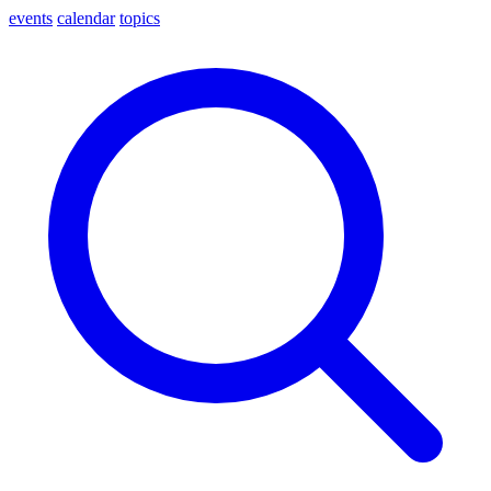
events
calendar
topics