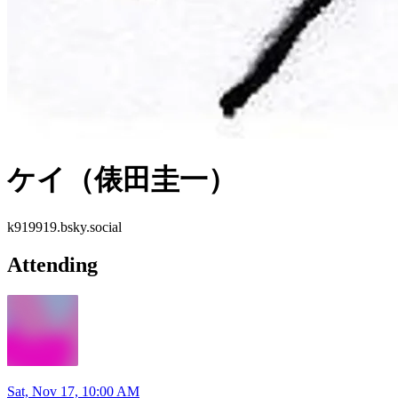
ケイ（俵田圭一）
k919919.bsky.social
Attending
Sat, Nov 17, 10:00 AM