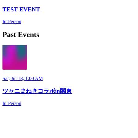
TEST EVENT
In-Person
Past Events
Sat, Jul 18, 1:00 AM
ツャニまねきコラボin関東
In-Person