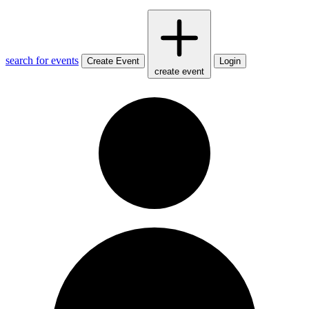
search for events
Create Event
Login
create event