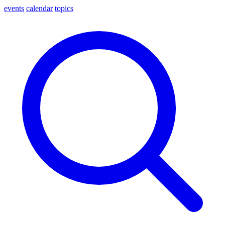
events
calendar
topics