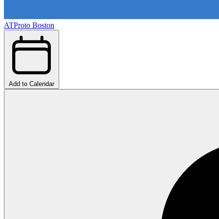
ATProto Boston
Add to Calendar