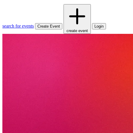
search for events
Create Event
Login
create event