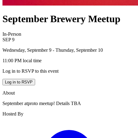
September Brewery Meetup
In-Person
SEP
9
Wednesday, September 9
- Thursday, September 10
11:00 PM
local time
Log in to RSVP to this event
Log in to RSVP
About
September atproto meetup! Details TBA
Hosted By