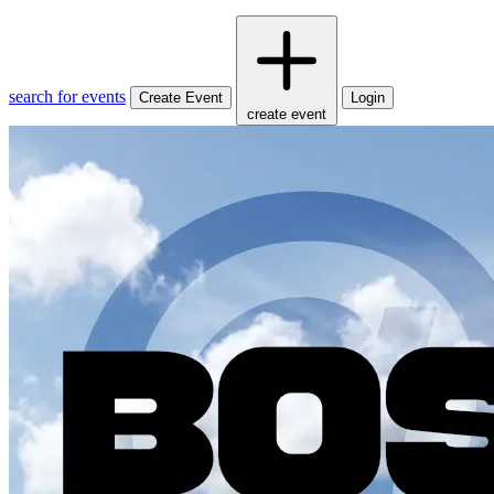
search for events
Create Event
Login
create event