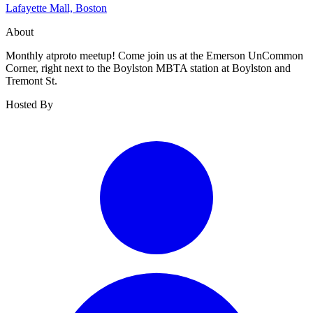
Lafayette Mall, Boston
About
Monthly atproto meetup! Come join us at the Emerson UnCommon
Corner, right next to the Boylston MBTA station at Boylston and
Tremont St.
Hosted By