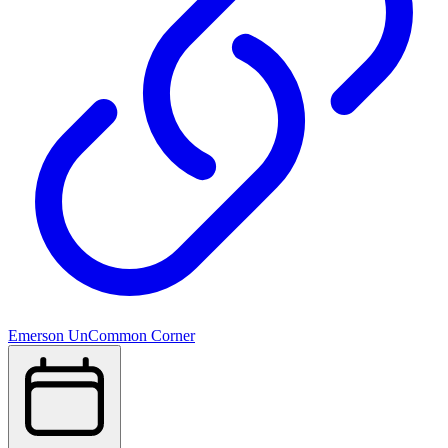
Emerson UnCommon Corner