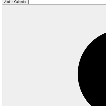
Add to Calendar