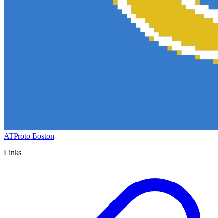
ATProto Boston
Links