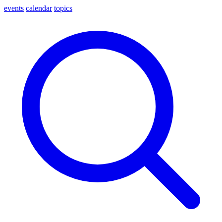
events
calendar
topics