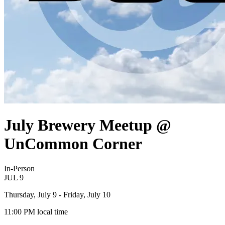
July Brewery Meetup @
UnCommon Corner
In-Person
JUL
9
Thursday, July 9
- Friday, July 10
11:00 PM
local time