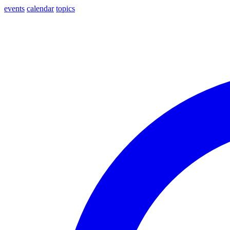
events
calendar
topics