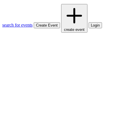
search for events
Create Event
Login
create event