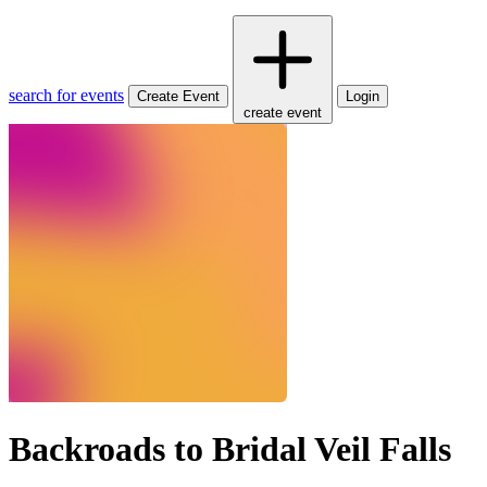
search for events
Create Event
Login
create event
Backroads to Bridal Veil Falls