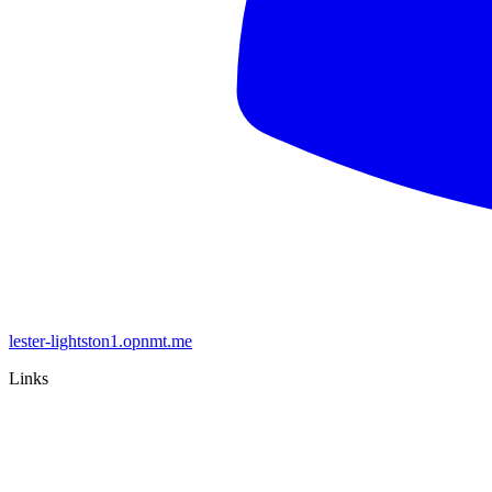
lester-lightston1.opnmt.me
Links