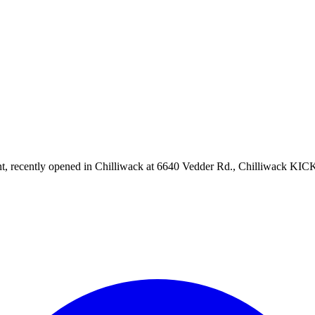
aurant, recently opened in Chilliwack at 6640 Vedder Rd., Chilliwa