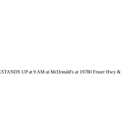
ck KICKSTANDS UP at 9 AM at McDonald's at 19780 Fraser Hwy &