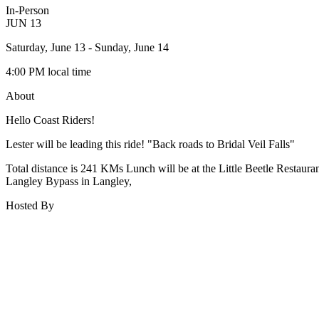
In-Person
JUN
13
Saturday, June 13
- Sunday, June 14
4:00 PM
local time
About
Hello Coast Riders!
Lester will be leading this ride! "Back roads to Bridal Veil Falls"
Total distance is 241 KMs Lunch will be at the Little Beetle Rest
Langley Bypass in Langley,
Hosted By