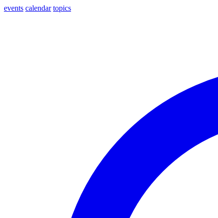
events
calendar
topics