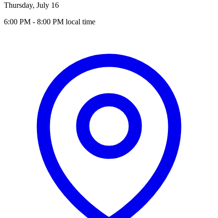
Thursday, July 16
6:00 PM
- 8:00 PM
local time