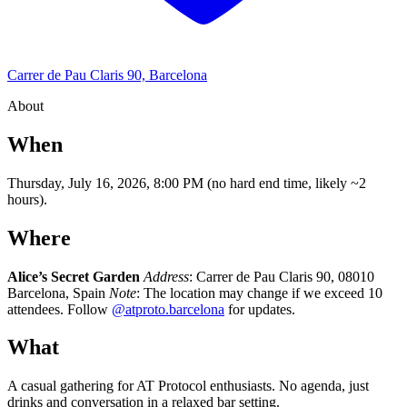
Carrer de Pau Claris 90, Barcelona
About
When
Thursday, July 16, 2026, 8:00 PM (no hard end time, likely ~2
hours).
Where
Alice’s Secret Garden
Address
: Carrer de Pau Claris 90, 08010
Barcelona, Spain
Note
: The location may change if we exceed 10
attendees. Follow
@atproto.barcelona
for updates.
What
A casual gathering for AT Protocol enthusiasts. No agenda, just
drinks and conversation in a relaxed bar setting.