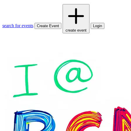
search for events
Create Event
Login
create event