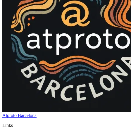
Atproto Barcelona
Links