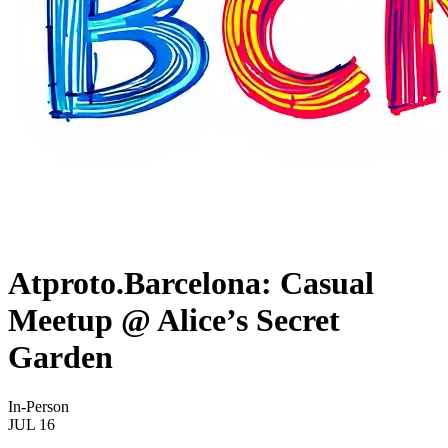
Atproto.Barcelona: Casual
Meetup @ Alice’s Secret
Garden
In-Person
JUL
16