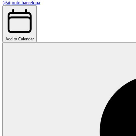
@atproto.barcelona
Add to Calendar