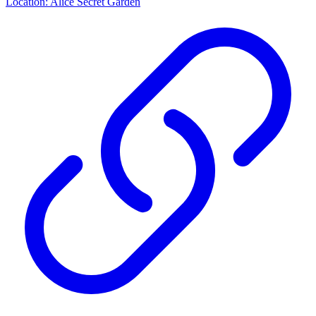
Location: Alice Secret Garden