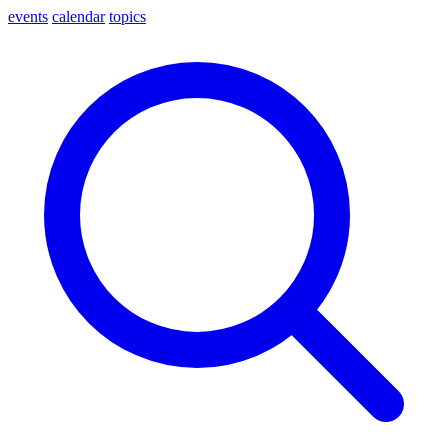
events
calendar
topics