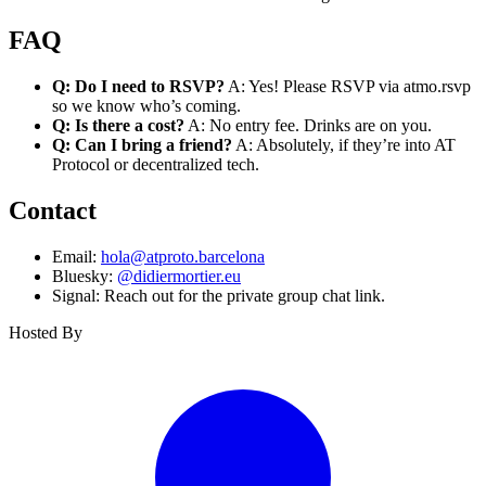
FAQ
Q: Do I need to RSVP?
A: Yes! Please RSVP via atmo.rsvp
so we know who’s coming.
Q: Is there a cost?
A: No entry fee. Drinks are on you.
Q: Can I bring a friend?
A: Absolutely, if they’re into AT
Protocol or decentralized tech.
Contact
Email:
hola@atproto.barcelona
Bluesky:
@didiermortier.eu
Signal: Reach out for the private group chat link.
Hosted By