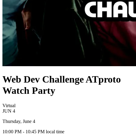
Web Dev Challenge ATproto
Watch Party
Virtual
JUN
4
Thursday, June 4
10:00 PM
- 10:45 PM
local time