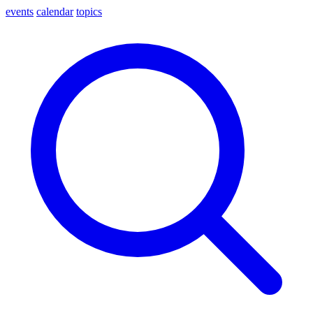
events
calendar
topics