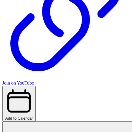
Join on YouTube
Add to Calendar