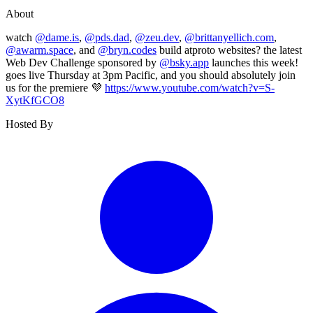
About
watch
@dame.is
,
@pds.dad
,
@zeu.dev
,
@brittanyellich.com
,
@awarm.space
, and
@bryn.codes
build atproto websites? the latest
Web Dev Challenge sponsored by
@bsky.app
launches this week!
goes live Thursday at 3pm Pacific, and you should absolutely join
us for the premiere 💜
https://www.youtube.com/watch?v=S-
XytKfGCO8
Hosted By