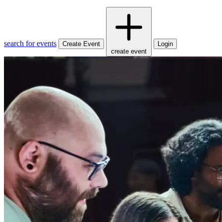
search for events
Create Event
Login
create event