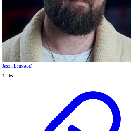
Jason Lengstorf
Links