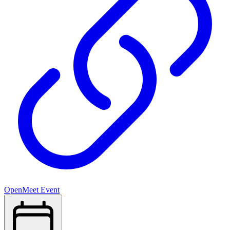
OpenMeet Event