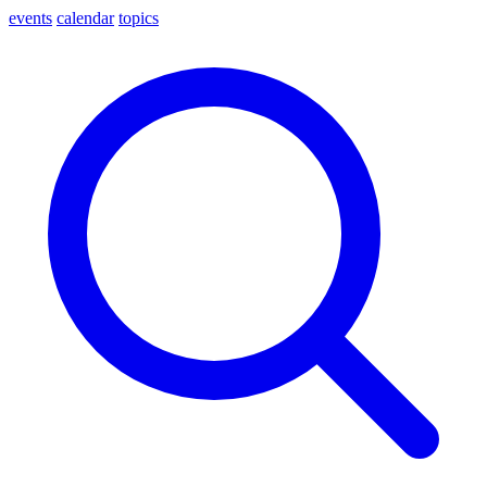
events
calendar
topics