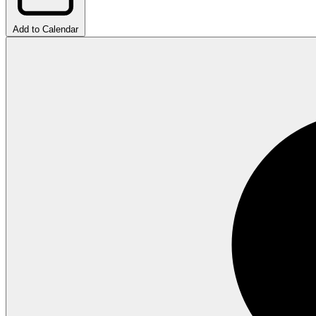
Add to Calendar