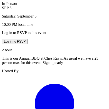
In-Person
SEP
5
Saturday, September 5
10:00 PM
local time
Log in to RSVP to this event
Log in to RSVP
About
This is our Annual BBQ at Chez Ray's. As usual we have a 25
person max for this event. Sign up early
Hosted By