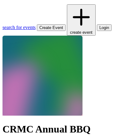
search for events
Create Event
Login
create event
CRMC Annual BBQ