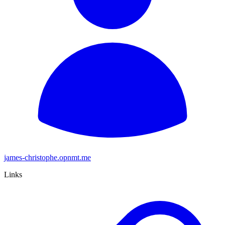
james-christophe.opnmt.me
Links