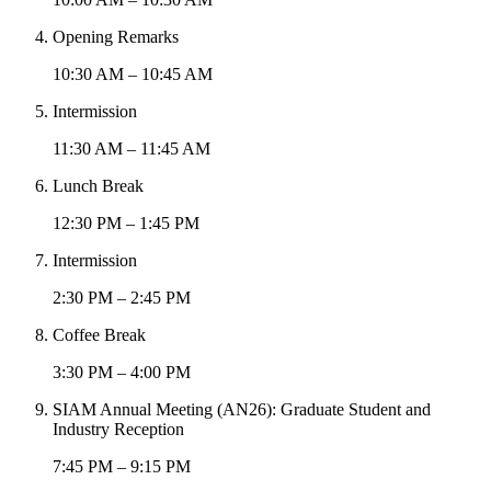
Opening Remarks
10:30 AM – 10:45 AM
Intermission
11:30 AM – 11:45 AM
Lunch Break
12:30 PM – 1:45 PM
Intermission
2:30 PM – 2:45 PM
Coffee Break
3:30 PM – 4:00 PM
SIAM Annual Meeting (AN26): Graduate Student and
Industry Reception
7:45 PM – 9:15 PM