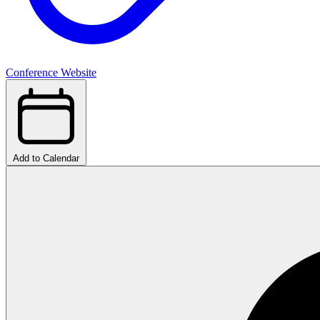
Conference Website
Add to Calendar