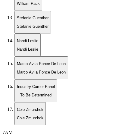
William Pack
Stefanie Guenther
Stefanie Guenther
Nandi Leslie
Nandi Leslie
Marco Avila Ponce De Leon
Marco Avila Ponce De Leon
Industry Career Panel
To Be Determined
Cole Zmurchok
Cole Zmurchok
7AM