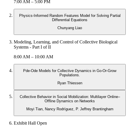
7:00 AM – 5:00 PM
Physics-Informed Random Features Model for Solving Partial
Differential Equations
Chunyang Liao
Modeling, Learning, and Control of Collective Biological
Systems - Part I of II
8:00 AM – 10:00 AM
Pde-Ode Models for Collective Dynamics in Go-Or-Grow
Populations.
Ryan Thiessen
Collective Behavior in Social Mobilization: Multilayer Online–
Offline Dynamics on Networks
Moyi Tian, Nancy Rodríguez, P. Jeffrey Brantingham
Exhibit Hall Open