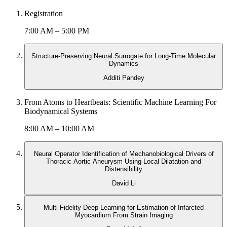
Registration
7:00 AM – 5:00 PM
Structure-Preserving Neural Surrogate for Long-Time Molecular
Dynamics
Additi Pandey
From Atoms to Heartbeats: Scientific Machine Learning For
Biodynamical Systems
8:00 AM – 10:00 AM
Neural Operator Identification of Mechanobiological Drivers of
Thoracic Aortic Aneurysm Using Local Dilatation and
Distensibility
David Li
Multi-Fidelity Deep Learning for Estimation of Infarcted
Myocardium From Strain Imaging