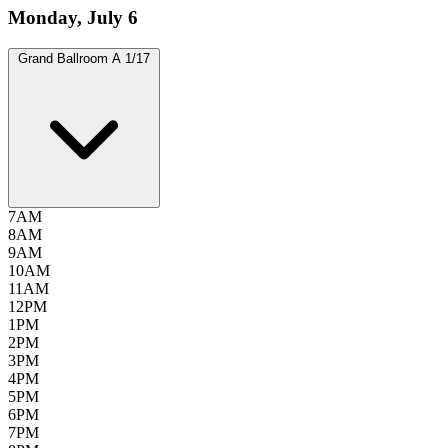
Monday, July 6
Grand Ballroom A
1/17
7AM
8AM
9AM
10AM
11AM
12PM
1PM
2PM
3PM
4PM
5PM
6PM
7PM