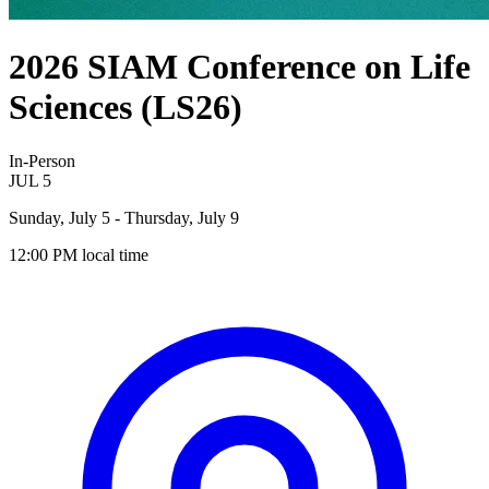
2026 SIAM Conference on Life
Sciences (LS26)
In-Person
JUL
5
Sunday, July 5
- Thursday, July 9
12:00 PM
local time