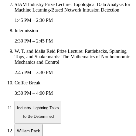
SIAM Industry Prize Lecture: Topological Data Analysis for
Machine Learning-Based Network Intrusion Detection
1:45 PM – 2:30 PM
Intermission
2:30 PM – 2:45 PM
W. T. and Idalia Reid Prize Lecture: Rattlebacks, Spinning
Tops, and Snakeboards: The Mathematics of Nonholonomic
Mechanics and Control
2:45 PM – 3:30 PM
Coffee Break
3:30 PM – 4:00 PM
Industry Lightning Talks
To Be Determined
William Pack