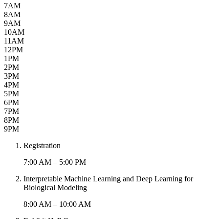
7AM
8AM
9AM
10AM
11AM
12PM
1PM
2PM
3PM
4PM
5PM
6PM
7PM
8PM
9PM
Registration
7:00 AM – 5:00 PM
Interpretable Machine Learning and Deep Learning for
Biological Modeling
8:00 AM – 10:00 AM