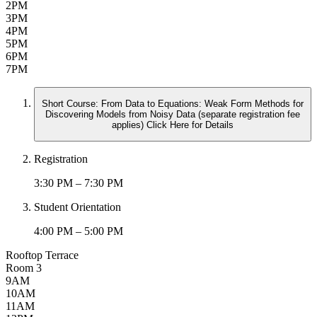
2PM
3PM
4PM
5PM
6PM
7PM
Short Course: From Data to Equations: Weak Form Methods for
Discovering Models from Noisy Data (separate registration fee
applies) Click Here for Details
Registration
3:30 PM – 7:30 PM
Student Orientation
4:00 PM – 5:00 PM
Rooftop Terrace
Room 3
9AM
10AM
11AM