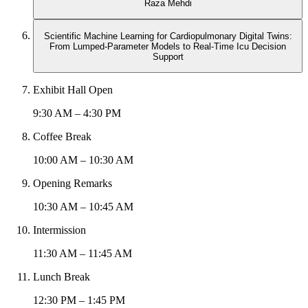
Raza Mehdi
Scientific Machine Learning for Cardiopulmonary Digital Twins:
From Lumped-Parameter Models to Real-Time Icu Decision
Support
Exhibit Hall Open
9:30 AM – 4:30 PM
Coffee Break
10:00 AM – 10:30 AM
Opening Remarks
10:30 AM – 10:45 AM
Intermission
11:30 AM – 11:45 AM
Lunch Break
12:30 PM – 1:45 PM