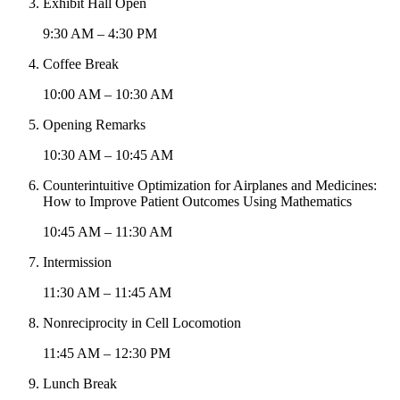
Exhibit Hall Open
9:30 AM – 4:30 PM
Coffee Break
10:00 AM – 10:30 AM
Opening Remarks
10:30 AM – 10:45 AM
Counterintuitive Optimization for Airplanes and Medicines:
How to Improve Patient Outcomes Using Mathematics
10:45 AM – 11:30 AM
Intermission
11:30 AM – 11:45 AM
Nonreciprocity in Cell Locomotion
11:45 AM – 12:30 PM
Lunch Break