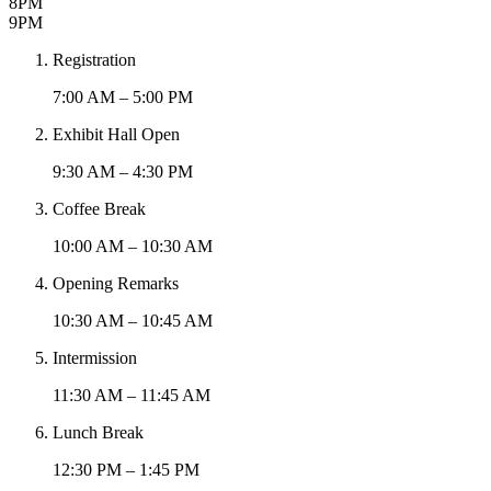
8PM
9PM
Registration
7:00 AM – 5:00 PM
Exhibit Hall Open
9:30 AM – 4:30 PM
Coffee Break
10:00 AM – 10:30 AM
Opening Remarks
10:30 AM – 10:45 AM
Intermission
11:30 AM – 11:45 AM
Lunch Break
12:30 PM – 1:45 PM