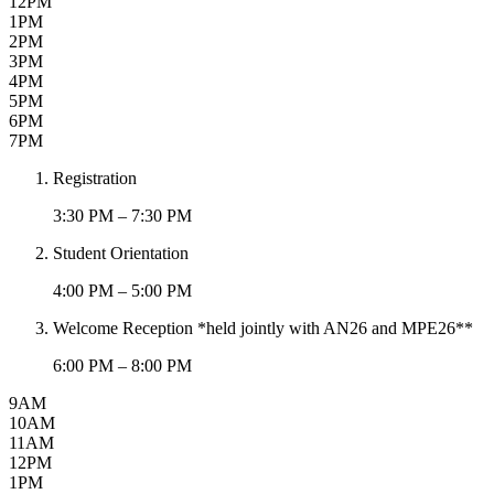
12PM
1PM
2PM
3PM
4PM
5PM
6PM
7PM
Registration
3:30 PM – 7:30 PM
Student Orientation
4:00 PM – 5:00 PM
Welcome Reception *held jointly with AN26 and MPE26**
6:00 PM – 8:00 PM
9AM
10AM
11AM
12PM
1PM