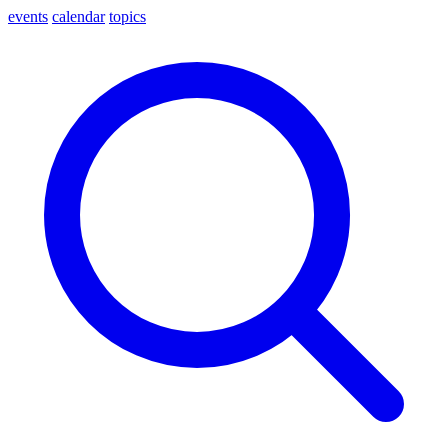
events
calendar
topics