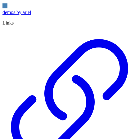
demos by ariel
Links