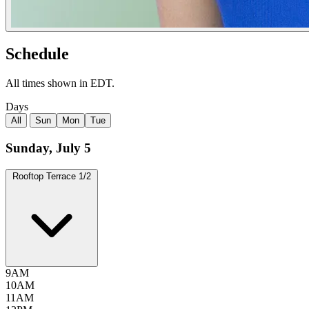
Schedule
All times shown in EDT.
Days
All
Sun
Mon
Tue
Sunday, July 5
Rooftop Terrace
1/2
9AM
10AM
11AM