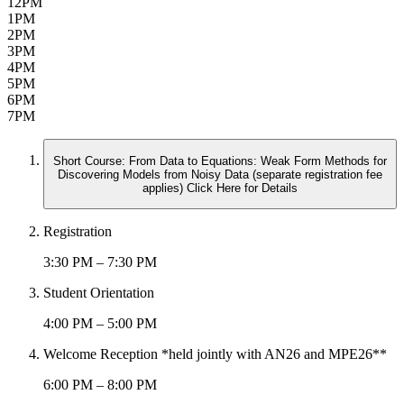
12PM
1PM
2PM
3PM
4PM
5PM
6PM
7PM
Short Course: From Data to Equations: Weak Form Methods for
Discovering Models from Noisy Data (separate registration fee
applies) Click Here for Details
Registration
3:30 PM – 7:30 PM
Student Orientation
4:00 PM – 5:00 PM
Welcome Reception *held jointly with AN26 and MPE26**
6:00 PM – 8:00 PM