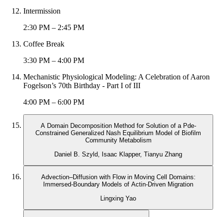
Intermission
2:30 PM – 2:45 PM
Coffee Break
3:30 PM – 4:00 PM
Mechanistic Physiological Modeling: A Celebration of Aaron
Fogelson’s 70th Birthday - Part I of III
4:00 PM – 6:00 PM
A Domain Decomposition Method for Solution of a Pde-
Constrained Generalized Nash Equilibrium Model of Biofilm
Community Metabolism
Daniel B. Szyld, Isaac Klapper, Tianyu Zhang
Advection–Diffusion with Flow in Moving Cell Domains:
Immersed-Boundary Models of Actin-Driven Migration
Lingxing Yao