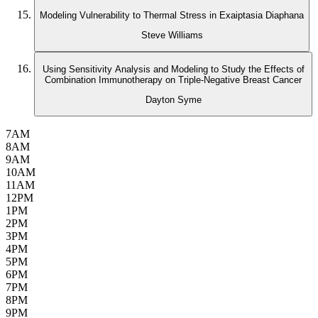
Modeling Vulnerability to Thermal Stress in Exaiptasia Diaphana
Steve Williams
Using Sensitivity Analysis and Modeling to Study the Effects of
Combination Immunotherapy on Triple-Negative Breast Cancer
Dayton Syme
7AM
8AM
9AM
10AM
11AM
12PM
1PM
2PM
3PM
4PM
5PM
6PM
7PM
8PM
9PM