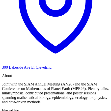
300 Lakeside Ave E, Cleveland
About
Joint with the SIAM Annual Meeting (AN26) and the SIAM
Conference on Mathematics of Planet Earth (MPE26). Plenary talks,
minisymposia, contributed presentations, and poster sessions
spanning mathematical biology, epidemiology, ecology, biophysics,
and data-driven methods.
Hosted By