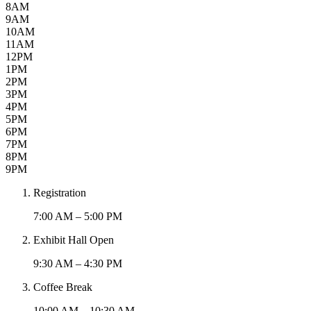
8AM
9AM
10AM
11AM
12PM
1PM
2PM
3PM
4PM
5PM
6PM
7PM
8PM
9PM
Registration
7:00 AM – 5:00 PM
Exhibit Hall Open
9:30 AM – 4:30 PM
Coffee Break
10:00 AM – 10:30 AM