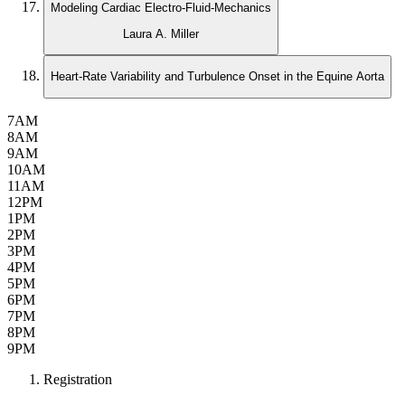
Modeling Cardiac Electro-Fluid-Mechanics
Laura A. Miller
Heart-Rate Variability and Turbulence Onset in the Equine Aorta
7AM
8AM
9AM
10AM
11AM
12PM
1PM
2PM
3PM
4PM
5PM
6PM
7PM
8PM
9PM
Registration