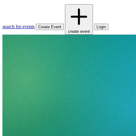
search for events
Create Event
Login
create event