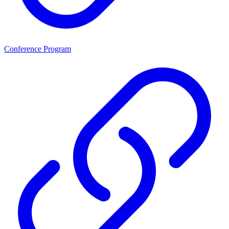
Conference Program