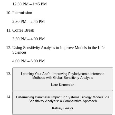
12:30 PM – 1:45 PM
Intermission
2:30 PM – 2:45 PM
Coffee Break
3:30 PM – 4:00 PM
Using Sensitivity Analysis to Improve Models in the Life
Sciences
4:00 PM – 6:00 PM
Learning Your Abc's: Improving Phylodynamic Inference
Methods with Global Sensitivity Analysis
Nate Kornetzke
Determining Parameter Impact in Systems Biology Models Via
Sensitivity Analysis: a Comparative Approach
Kelsey Gasior