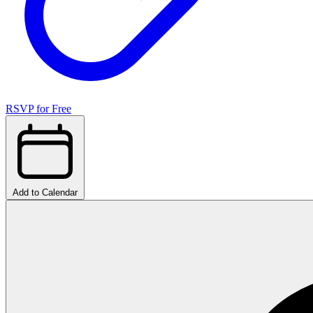
RSVP for Free
Add to Calendar