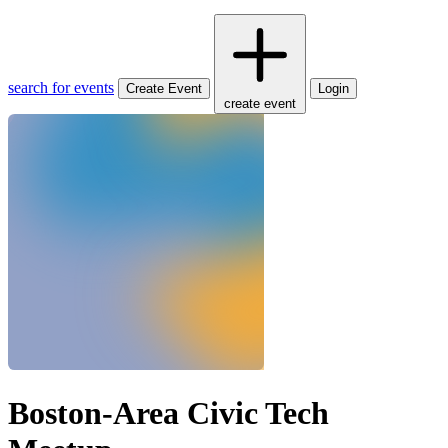
search for events
Create Event
Login
create event
Boston-Area Civic Tech