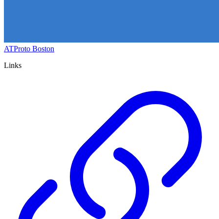
ATProto Boston
Links