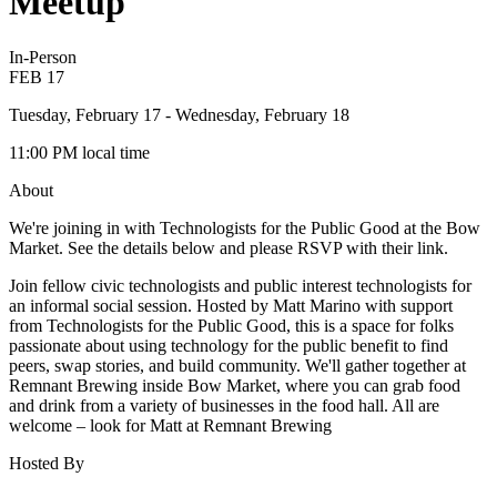
Meetup
In-Person
FEB
17
Tuesday, February 17
- Wednesday, February 18
11:00 PM
local time
About
We're joining in with Technologists for the Public Good at the Bow
Market. See the details below and please RSVP with their link.
Join fellow civic technologists and public interest technologists for
an informal social session. Hosted by Matt Marino with support
from Technologists for the Public Good, this is a space for folks
passionate about using technology for the public benefit to find
peers, swap stories, and build community. We'll gather together at
Remnant Brewing inside Bow Market, where you can grab food
and drink from a variety of businesses in the food hall. All are
welcome – look for Matt at Remnant Brewing
Hosted By