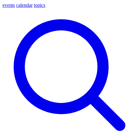
events
calendar
topics