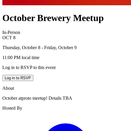
October Brewery Meetup
In-Person
OCT
8
Thursday, October 8
- Friday, October 9
11:00 PM
local time
Log in to RSVP to this event
Log in to RSVP
About
October atproto meetup! Details TBA
Hosted By