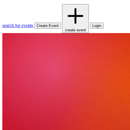
search for events
Create Event
Login
create event