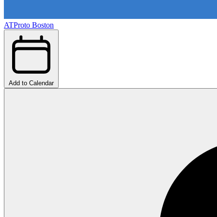
ATProto Boston
Add to Calendar