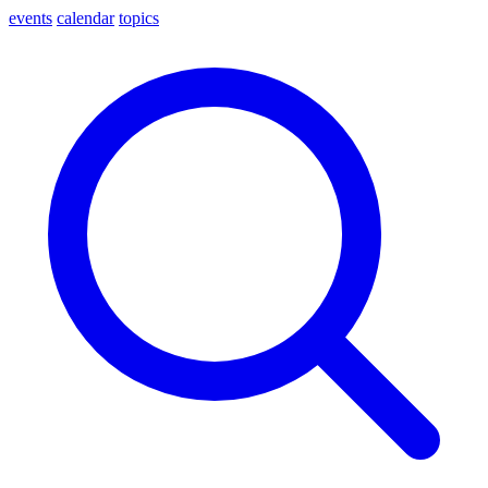
events
calendar
topics