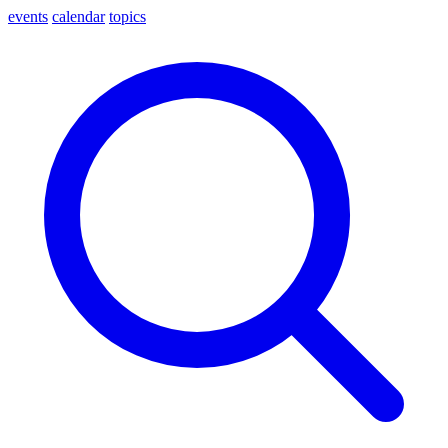
events
calendar
topics