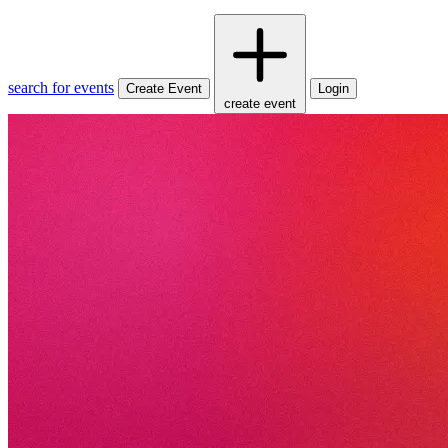
search for events
Create Event
Login
create event