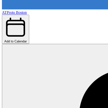
ATProto Boston
Add to Calendar