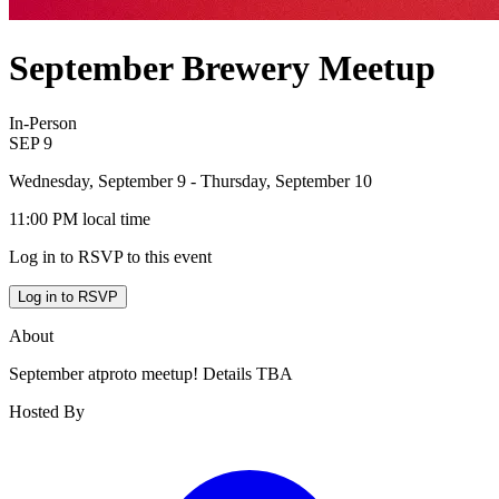
September Brewery Meetup
In-Person
SEP
9
Wednesday, September 9
- Thursday, September 10
11:00 PM
local time
Log in to RSVP to this event
Log in to RSVP
About
September atproto meetup! Details TBA
Hosted By