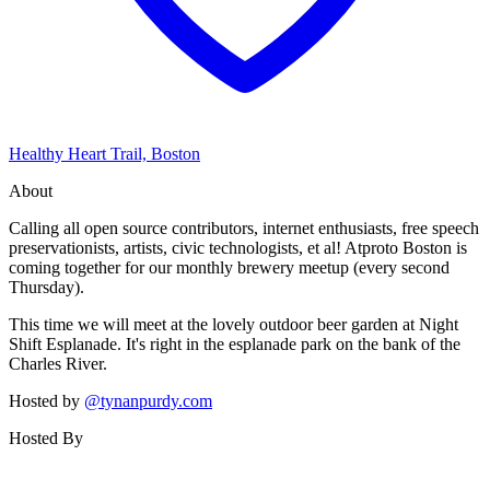
Healthy Heart Trail, Boston
About
Calling all open source contributors, internet enthusiasts, free speech
preservationists, artists, civic technologists, et al! Atproto Boston is
coming together for our monthly brewery meetup (every second
Thursday).
This time we will meet at the lovely outdoor beer garden at Night
Shift Esplanade. It's right in the esplanade park on the bank of the
Charles River.
Hosted by
@tynanpurdy.com
Hosted By