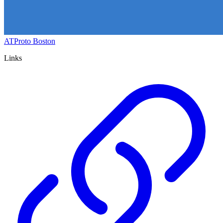
ATProto Boston
Links