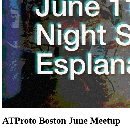
ATProto Boston June Meetup