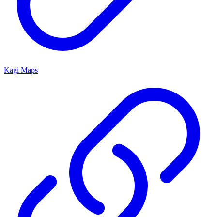
Kagi Maps