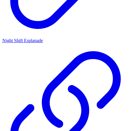
Night Shift Esplanade