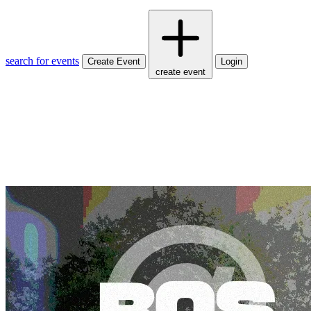
search for events
Create Event
Login
create event