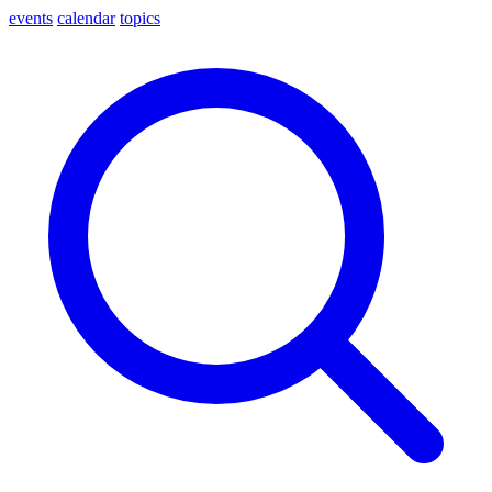
events
calendar
topics