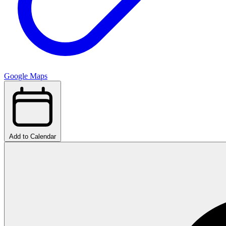
Google Maps
Add to Calendar