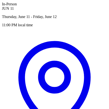
In-Person
JUN
11
Thursday, June 11
- Friday, June 12
11:00 PM
local time