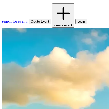
search for events
Create Event
Login
create event