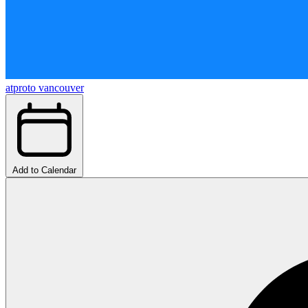
atproto vancouver
Add to Calendar