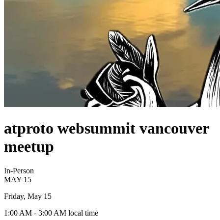
atproto websummit vancouver
meetup
In-Person
MAY
15
Friday, May 15
1:00 AM
- 3:00 AM
local time