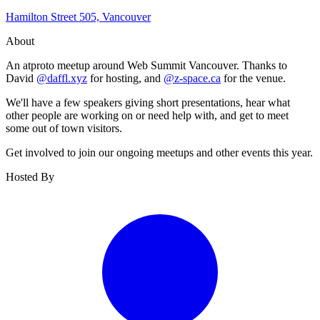
Hamilton Street 505, Vancouver
About
An atproto meetup around Web Summit Vancouver. Thanks to
David
@daffl.xyz
for hosting, and
@z-space.ca
for the venue.
We'll have a few speakers giving short presentations, hear what
other people are working on or need help with, and get to meet
some out of town visitors.
Get involved to join our ongoing meetups and other events this year.
Hosted By