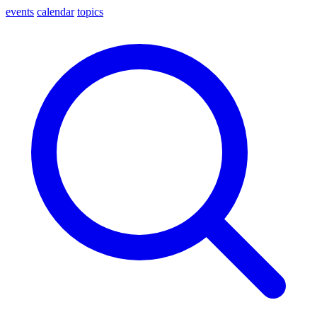
events
calendar
topics