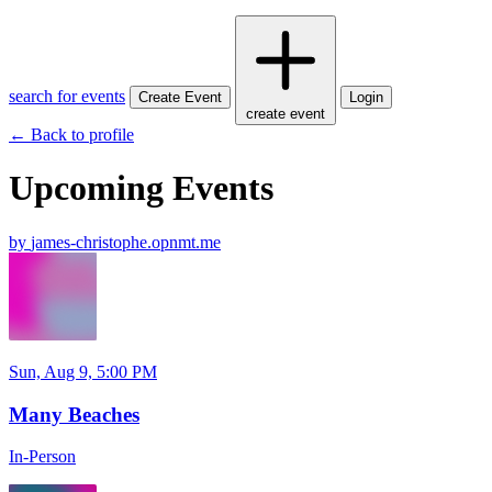
search for events
Create Event
Login
create event
← Back to profile
Upcoming Events
by
james-christophe.opnmt.me
Sun, Aug 9, 5:00 PM
Many Beaches
In-Person