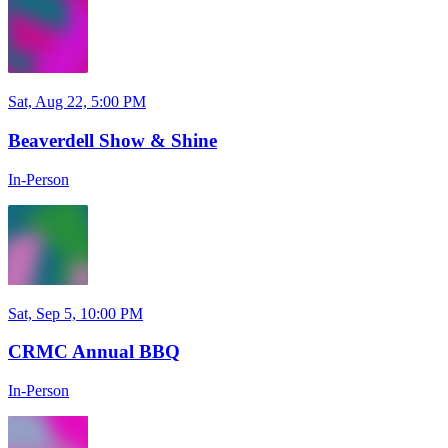
Sat, Aug 22, 5:00 PM
Beaverdell Show & Shine
In-Person
Sat, Sep 5, 10:00 PM
CRMC Annual BBQ
In-Person