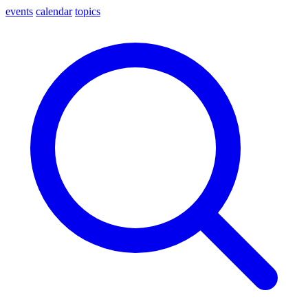
events
calendar
topics