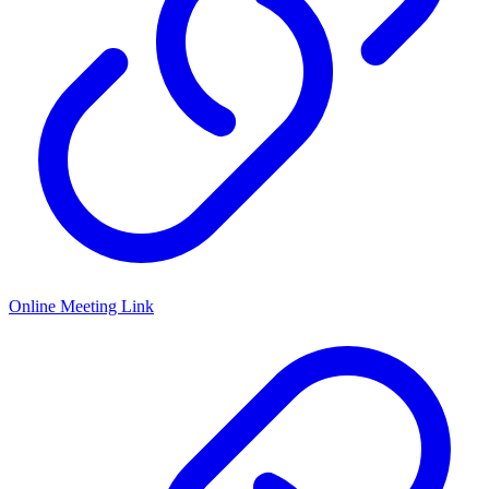
Online Meeting Link