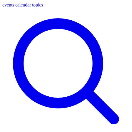
events
calendar
topics