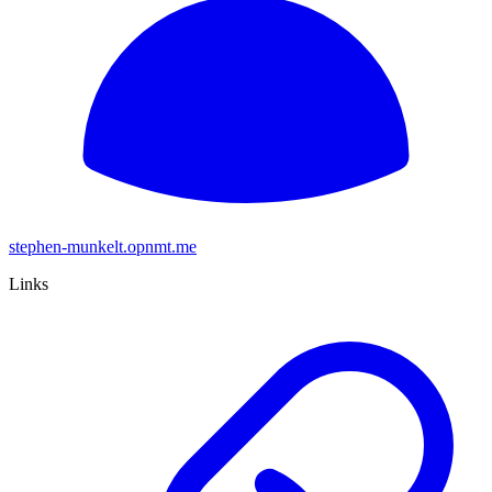
stephen-munkelt.opnmt.me
Links