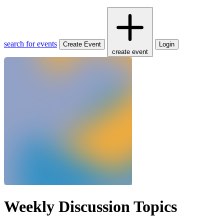
search for events
Create Event
Login
create event
Weekly Discussion Topics