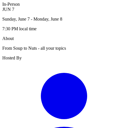
In-Person
JUN
7
Sunday, June 7
- Monday, June 8
7:30 PM
local time
About
From Soup to Nuts - all your topics
Hosted By