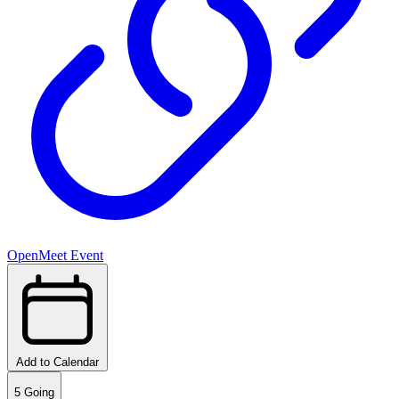
OpenMeet Event
Add to Calendar
5
Going