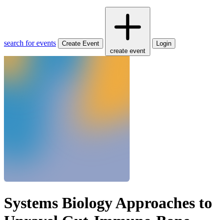
search for events
Create Event
Login
create event
Systems Biology Approaches to