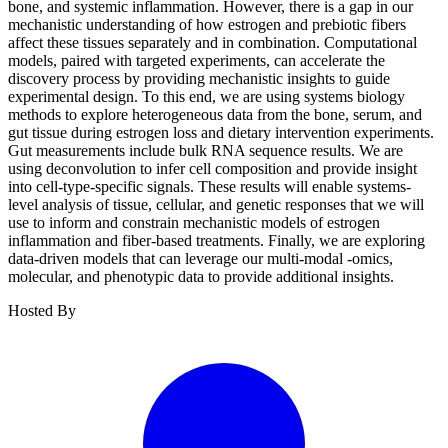
bone, and systemic inflammation. However, there is a gap in our
mechanistic understanding of how estrogen and prebiotic fibers
affect these tissues separately and in combination. Computational
models, paired with targeted experiments, can accelerate the
discovery process by providing mechanistic insights to guide
experimental design. To this end, we are using systems biology
methods to explore heterogeneous data from the bone, serum, and
gut tissue during estrogen loss and dietary intervention experiments.
Gut measurements include bulk RNA sequence results. We are
using deconvolution to infer cell composition and provide insight
into cell-type-specific signals. These results will enable systems-
level analysis of tissue, cellular, and genetic responses that we will
use to inform and constrain mechanistic models of estrogen
inflammation and fiber-based treatments. Finally, we are exploring
data-driven models that can leverage our multi-modal -omics,
molecular, and phenotypic data to provide additional insights.
Hosted By