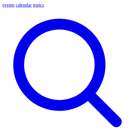
events
calendar
topics