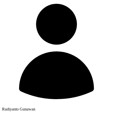
Rudiyanto Gunawan