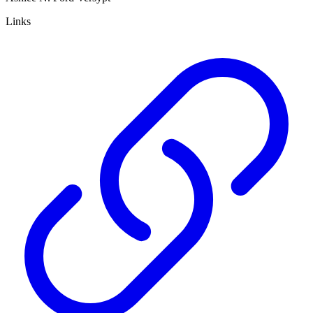
Links