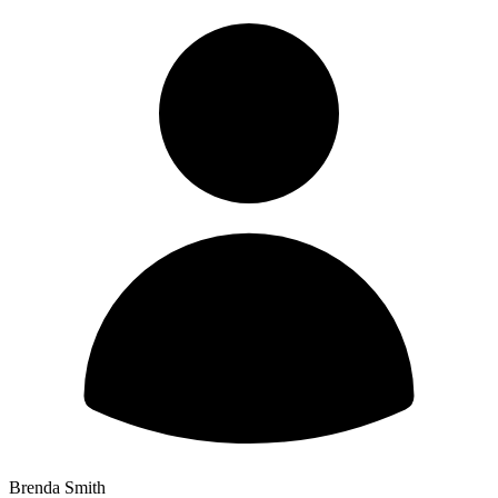
Brenda Smith