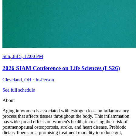
Sun, Jul 5, 12:00 PM
2026 SIAM Conference on Life Sciences (LS26)
Cleveland, OH
·
In-Person
See full schedule
About
Aging in women is associated with estrogen loss, an inflammatory
process that affects tissues throughout the body. This inflammation
has widespread effects on women's health, increasing their risk of
postmenopausal osteoporosis, stroke, and heart disease. Prebiotic
dietary fibers are a promising treatment modality to reduce gut,