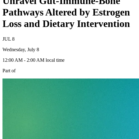
Unravel Gut-Immune-Bone
Pathways Altered by Estrogen
Loss and Dietary Intervention
JUL
8
Wednesday, July 8
12:00 AM
- 2:00 AM
local time
Part of