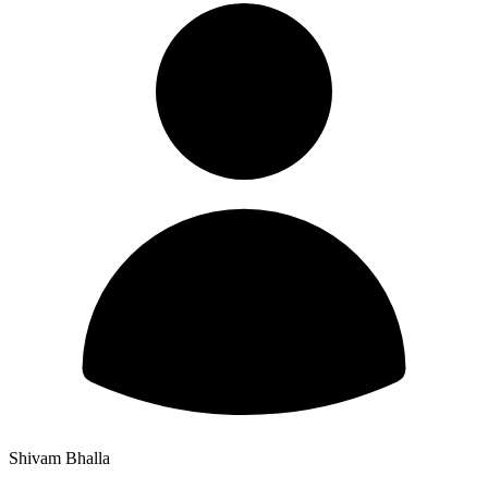
Shivam Bhalla