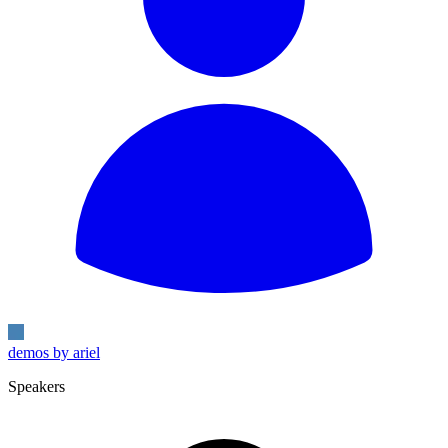
demos by ariel
Speakers