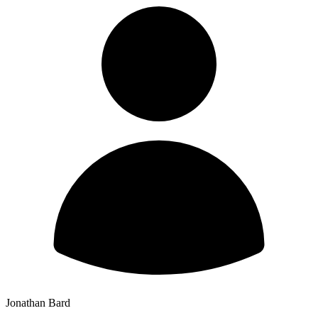
Jonathan Bard