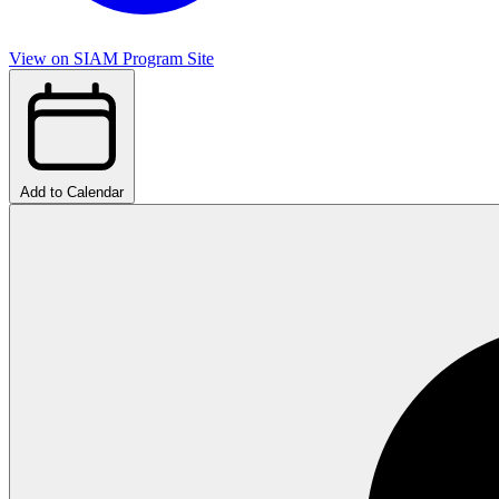
View on SIAM Program Site
Add to Calendar