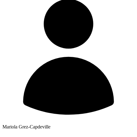
Mariola Grez-Capdeville