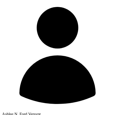
Ashlee N. Ford Versypt