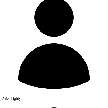
Ariel Lighty