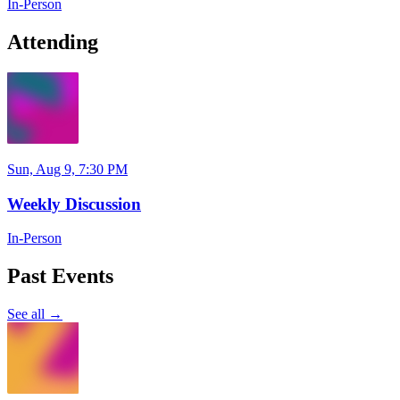
In-Person
Attending
Sun, Aug 9, 7:30 PM
Weekly Discussion
In-Person
Past Events
See all →