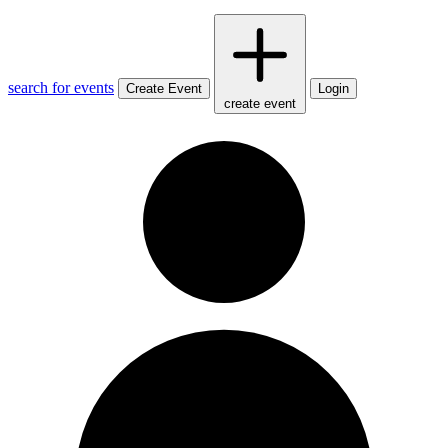
search for events
Create Event
Login
create event