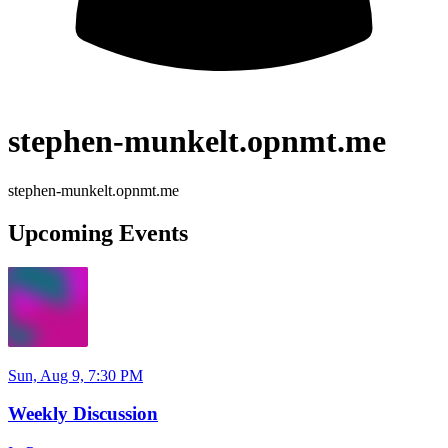
stephen-munkelt.opnmt.me
stephen-munkelt.opnmt.me
Upcoming Events
Sun, Aug 9, 7:30 PM
Weekly Discussion