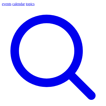
events
calendar
topics