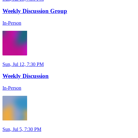
Weekly Discussion Group
In-Person
Sun, Jul 12, 7:30 PM
Weekly Discussion
In-Person
Sun, Jul 5, 7:30 PM