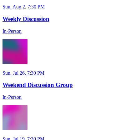
Sun, Aug 2, 7:30 PM
Weekly Discussion
In-Person
Sun, Jul 26, 7:30 PM
Weekend Discussion Group
In-Person
Sun, Jul 19, 7:30 PM