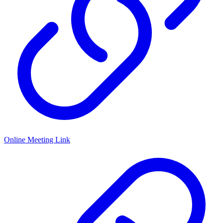
Online Meeting Link