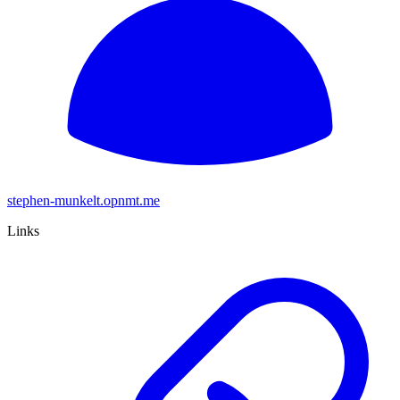
stephen-munkelt.opnmt.me
Links