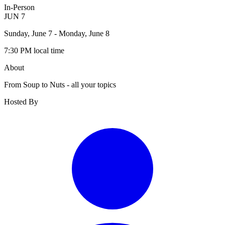
In-Person
JUN
7
Sunday, June 7
- Monday, June 8
7:30 PM
local time
About
From Soup to Nuts - all your topics
Hosted By