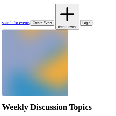
search for events
Create Event
Login
create event
Weekly Discussion Topics