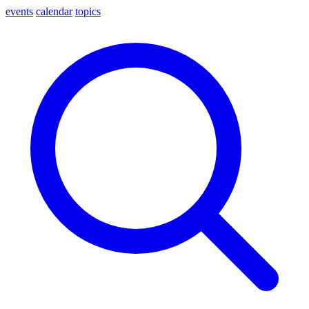
events
calendar
topics