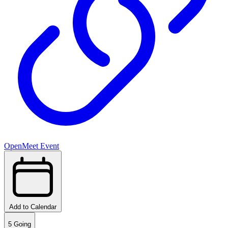
OpenMeet Event
Add to Calendar
5
Going