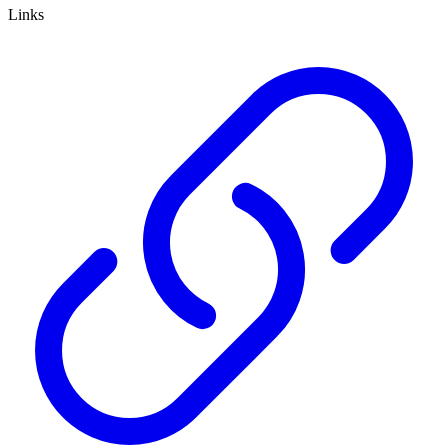
Links