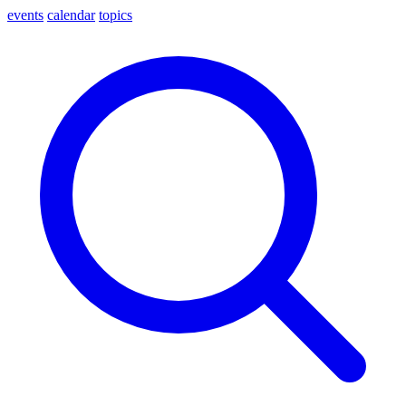
events
calendar
topics