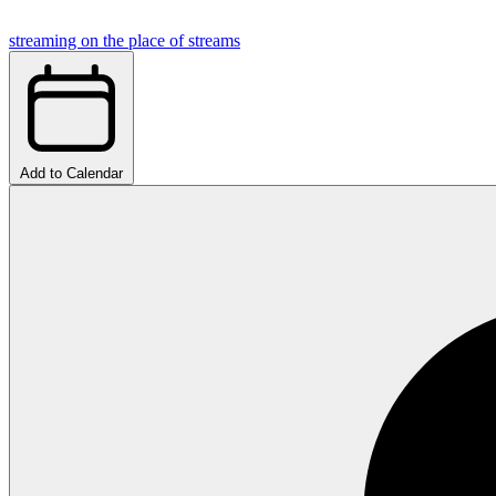
streaming on the place of streams
Add to Calendar