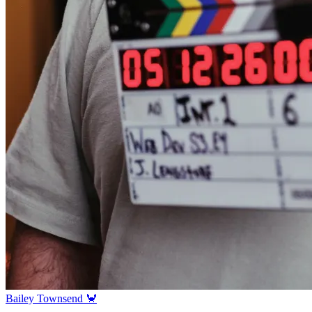
Bailey Townsend 🦀