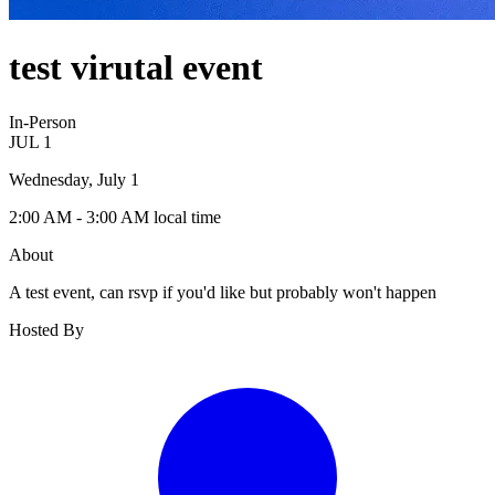
test virutal event
In-Person
JUL
1
Wednesday, July 1
2:00 AM
- 3:00 AM
local time
About
A test event, can rsvp if you'd like but probably won't happen
Hosted By