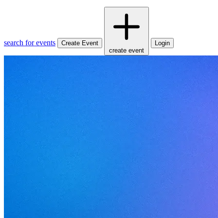
search for events
Create Event
Login
create event