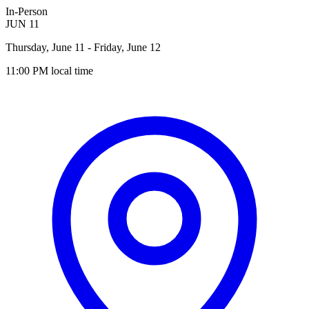
In-Person
JUN
11
Thursday, June 11
- Friday, June 12
11:00 PM
local time