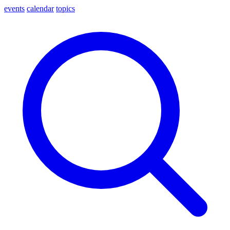
events
calendar
topics