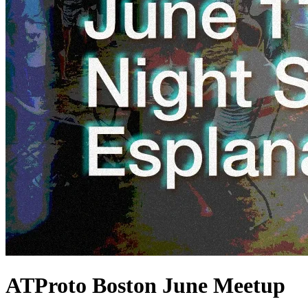
ATProto Boston June Meetup