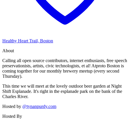
Healthy Heart Trail, Boston
About
Calling all open source contributors, internet enthusiasts, free speech
preservationists, artists, civic technologists, et al! Atproto Boston is
coming together for our monthly brewery meetup (every second
Thursday).
This time we will meet at the lovely outdoor beer garden at Night
Shift Esplanade. It's right in the esplanade park on the bank of the
Charles River.
Hosted by
@tynanpurdy.com
Hosted By