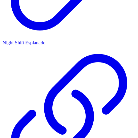
Night Shift Esplanade