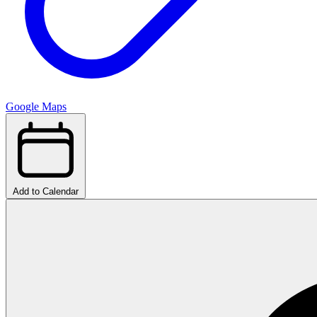
Google Maps
Add to Calendar