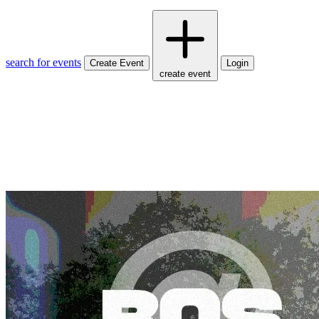
search for events
Create Event
Login
create event