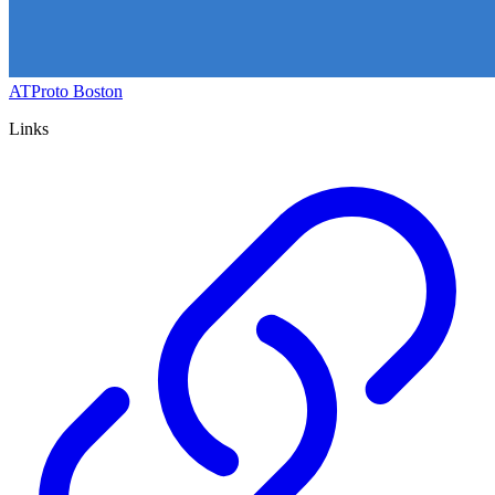
ATProto Boston
Links