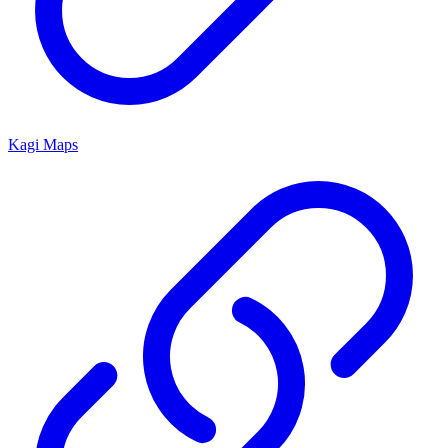
Kagi Maps