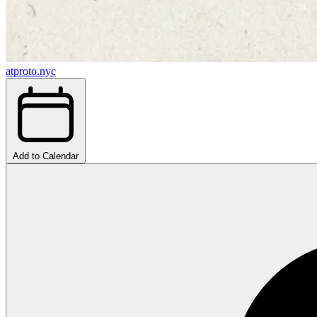
atproto.nyc
Add to Calendar