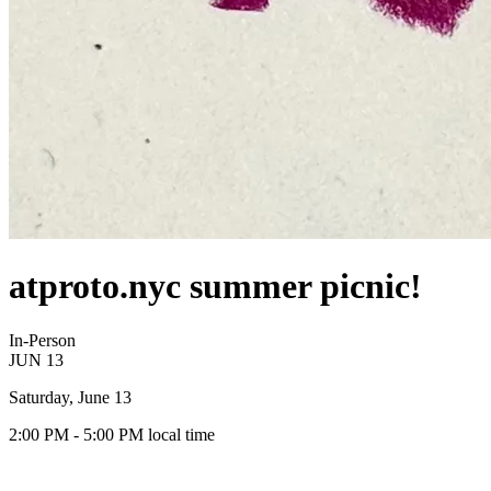
atproto.nyc summer picnic!
In-Person
JUN
13
Saturday, June 13
2:00 PM
- 5:00 PM
local time