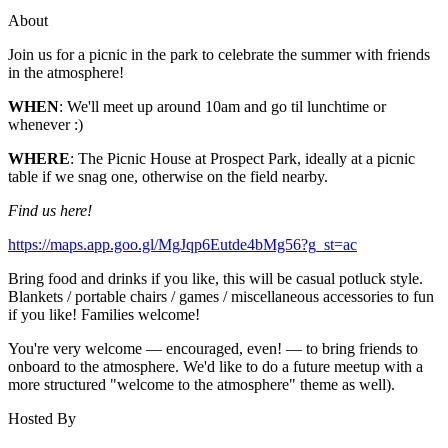
About
Join us for a picnic in the park to celebrate the summer with friends
in the atmosphere!
WHEN
: We'll meet up around 10am and go til lunchtime or
whenever :)
WHERE
: The Picnic House at Prospect Park, ideally at a picnic
table if we snag one, otherwise on the field nearby.
Find us here!
https://maps.app.goo.gl/MgJqp6Eutde4bMg56?g_st=ac
Bring food and drinks if you like, this will be casual potluck style.
Blankets / portable chairs / games / miscellaneous accessories to fun
if you like! Families welcome!
You're very welcome — encouraged, even! — to bring friends to
onboard to the atmosphere. We'd like to do a future meetup with a
more structured "welcome to the atmosphere" theme as well).
Hosted By