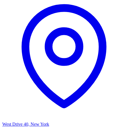
West Drive 40, New York