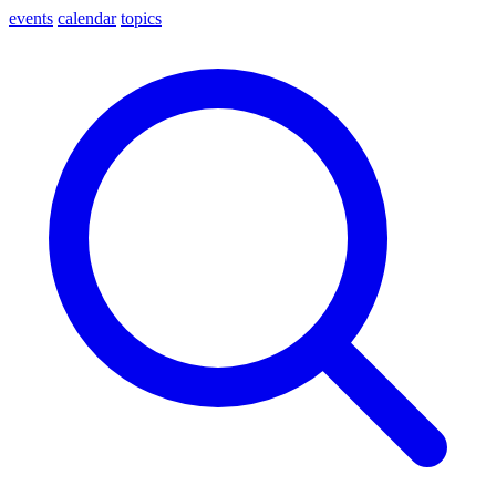
events
calendar
topics