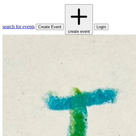
search for events
Create Event
Login
create event