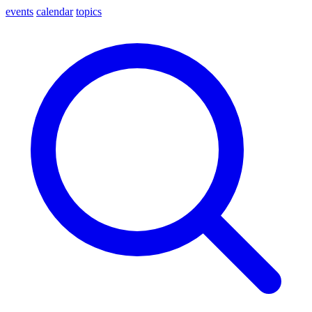
events
calendar
topics