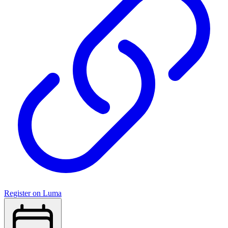
Register on Luma