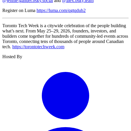
@jennie-gander.bsky.social
and
@alex.bsky.team
Register on Luma
https://luma.com/qgtqdub2
​Toronto Tech Week is a citywide celebration of the people building
what’s next. From May 25–29, 2026, founders, investors, and
builders come together for hundreds of community-led events across
Toronto, connecting tens of thousands of people around Canadian
tech.
https://torontotechweek.com
Hosted By