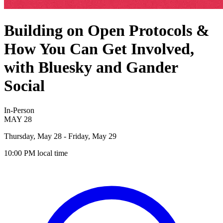
Building on Open Protocols &
How You Can Get Involved,
with Bluesky and Gander
Social
In-Person
MAY
28
Thursday, May 28
- Friday, May 29
10:00 PM
local time