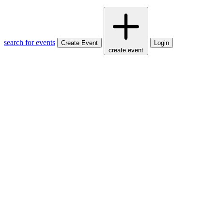
search for events
Create Event
Login
create event