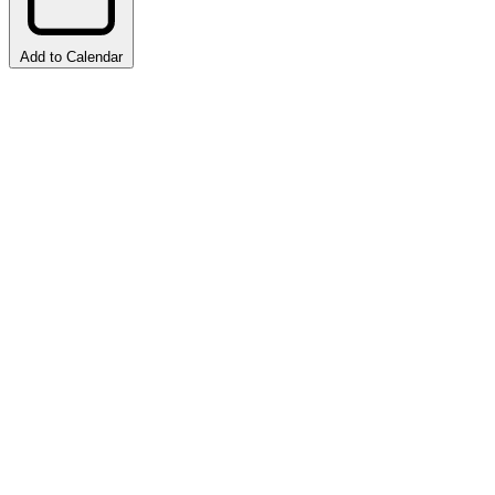
Add to Calendar