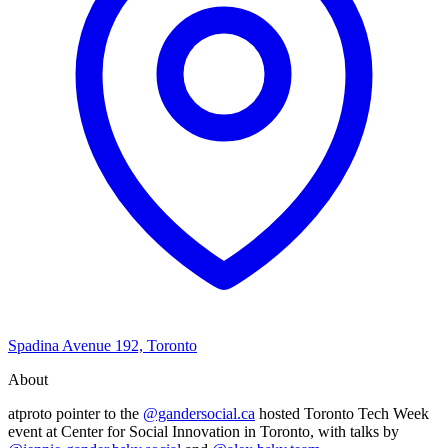
Spadina Avenue 192, Toronto
About
atproto pointer to the
@gandersocial.ca
hosted Toronto Tech Week
event at Center for Social Innovation in Toronto, with talks by