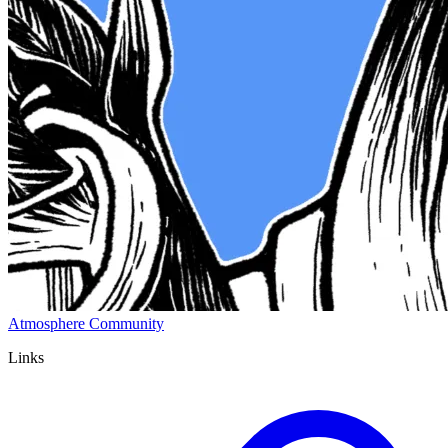
Atmosphere Community
Links