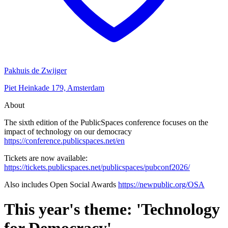
Pakhuis de Zwijger
Piet Heinkade 179, Amsterdam
About
The sixth edition of the PublicSpaces conference focuses on the
impact of technology on our democracy
https://conference.publicspaces.net/en
Tickets are now available:
https://tickets.publicspaces.net/publicspaces/pubconf2026/
Also includes Open Social Awards
https://newpublic.org/OSA
This year's theme: 'Technology