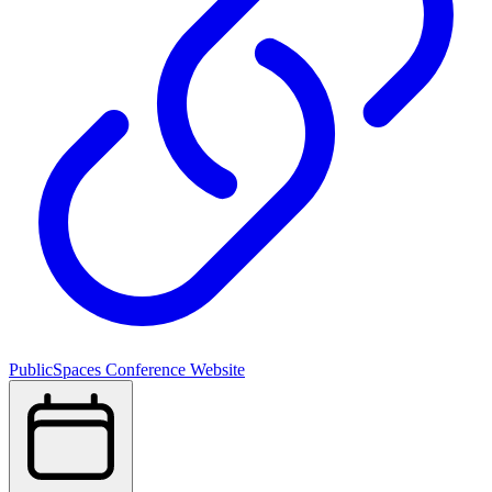
PublicSpaces Conference Website