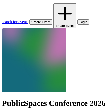
search for events
Create Event
Login
create event
PublicSpaces Conference 2026