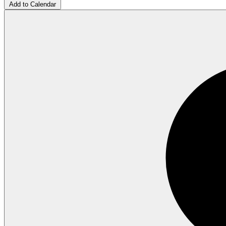
Add to Calendar