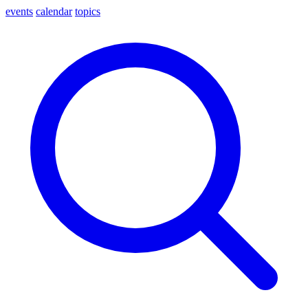
events
calendar
topics