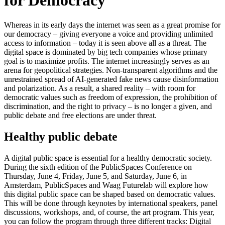
for Democracy'
Whereas in its early days the internet was seen as a great promise for
our democracy – giving everyone a voice and providing unlimited
access to information – today it is seen above all as a threat. The
digital space is dominated by big tech companies whose primary
goal is to maximize profits. The internet increasingly serves as an
arena for geopolitical strategies. Non-transparent algorithms and the
unrestrained spread of AI-generated fake news cause disinformation
and polarization. As a result, a shared reality – with room for
democratic values such as freedom of expression, the prohibition of
discrimination, and the right to privacy – is no longer a given, and
public debate and free elections are under threat.
Healthy public debate
A digital public space is essential for a healthy democratic society.
During the sixth edition of the PublicSpaces Conference on
Thursday, June 4, Friday, June 5, and Saturday, June 6, in
Amsterdam, PublicSpaces and Waag Futurelab will explore how
this digital public space can be shaped based on democratic values.
This will be done through keynotes by international speakers, panel
discussions, workshops, and, of course, the art program. This year,
you can follow the program through three different tracks: Digital