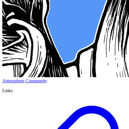
Atmosphere Community
Links