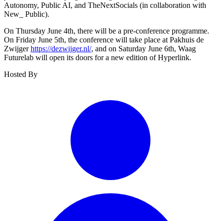
Autonomy, Public AI, and TheNextSocials (in collaboration with
New_ Public).
On Thursday June 4th, there will be a pre-conference programme.
On Friday June 5th, the conference will take place at Pakhuis de
Zwijger
https://dezwijger.nl/
, and on Saturday June 6th, Waag
Futurelab will open its doors for a new edition of Hyperlink.
Hosted By