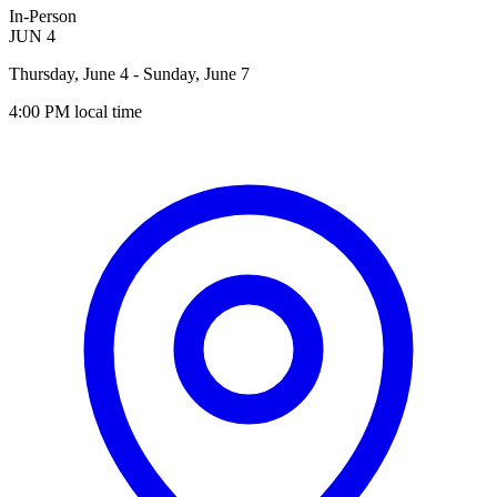
In-Person
JUN
4
Thursday, June 4
- Sunday, June 7
4:00 PM
local time