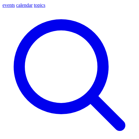
events
calendar
topics