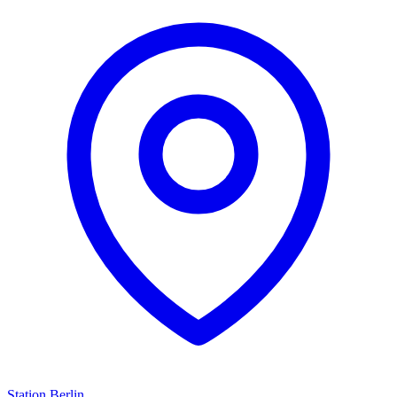
Station Berlin