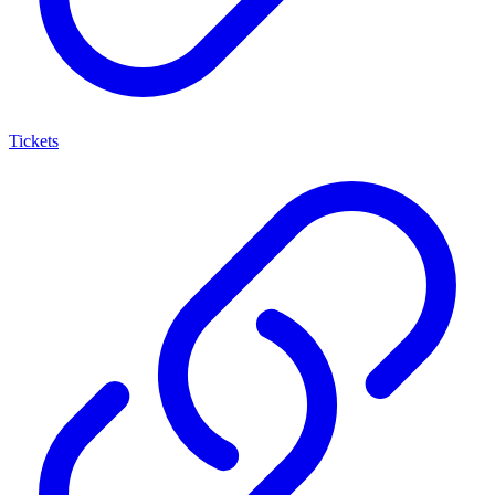
Tickets