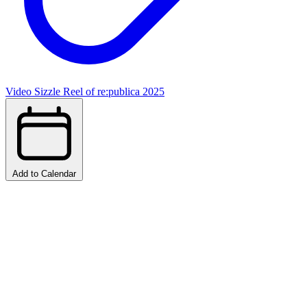
Video Sizzle Reel of re:publica 2025
Add to Calendar