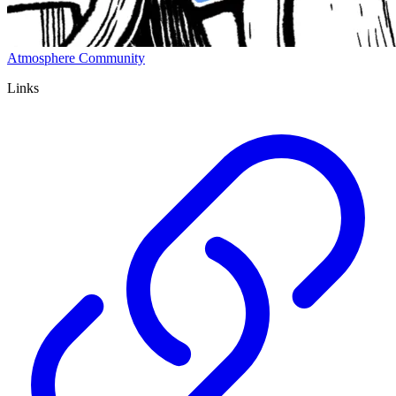
Atmosphere Community
Links