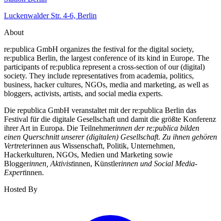
Luckenwalder Str. 4-6, Berlin
About
re:publica GmbH organizes the festival for the digital society,
re:publica Berlin, the largest conference of its kind in Europe. The
participants of re:publica represent a cross-section of our (digital)
society. They include representatives from academia, politics,
business, hacker cultures, NGOs, media and marketing, as well as
bloggers, activists, artists, and social media experts.
Die republica GmbH veranstaltet mit der re:publica Berlin das
Festival für die digitale Gesellschaft und damit die größte Konferenz
ihrer Art in Europa. Die Teilnehmer
innen der re:publica bilden
einen Querschnitt unserer (digitalen) Gesellschaft. Zu ihnen gehören
Vertreter
innen aus Wissenschaft, Politik, Unternehmen,
Hackerkulturen, NGOs, Medien und Marketing sowie
Blogger
innen, Aktivist
innen, Künstler
innen und Social Media-
Expert
innen.
Hosted By