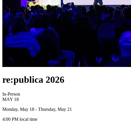
re:publica 2026
In-Person
MAY
18
Monday, May 18
- Thursday, May 21
4:00 PM
local time