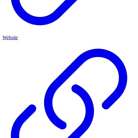
Website