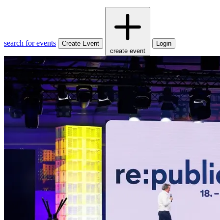
search for events
Create Event
Login
create event