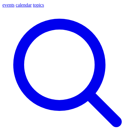
events
calendar
topics