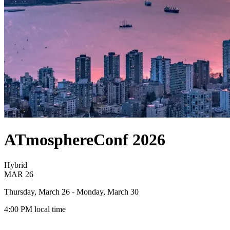
ATmosphereConf 2026
Hybrid
MAR
26
Thursday, March 26
- Monday, March 30
4:00 PM
local time