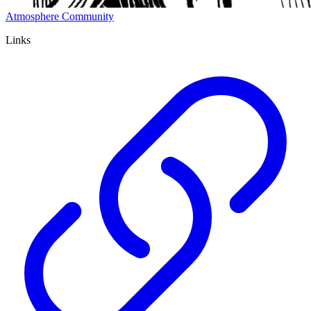
Atmosphere Community
Links