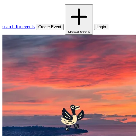
search for events
Create Event
Login
create event