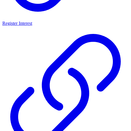
Register Interest