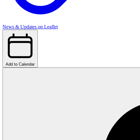
News & Updates on Leaflet
Add to Calendar