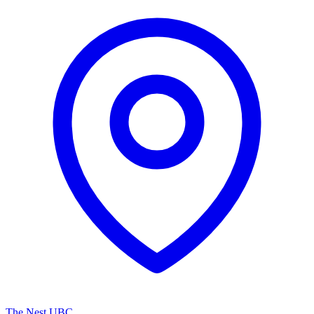
The Nest UBC