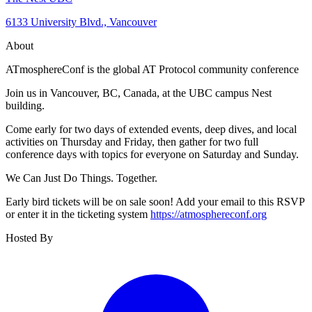
6133 University Blvd., Vancouver
About
ATmosphereConf is the global AT Protocol community conference
Join us in Vancouver, BC, Canada, at the UBC campus Nest
building.
Come early for two days of extended events, deep dives, and local
activities on Thursday and Friday, then gather for two full
conference days with topics for everyone on Saturday and Sunday.
We Can Just Do Things. Together.
Early bird tickets will be on sale soon! Add your email to this RSVP
or enter it in the ticketing system
https://atmosphereconf.org
Hosted By