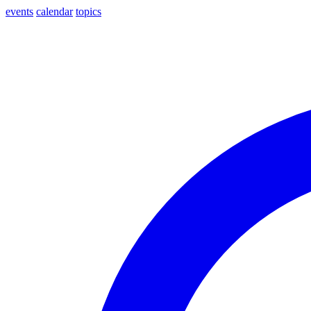
events
calendar
topics