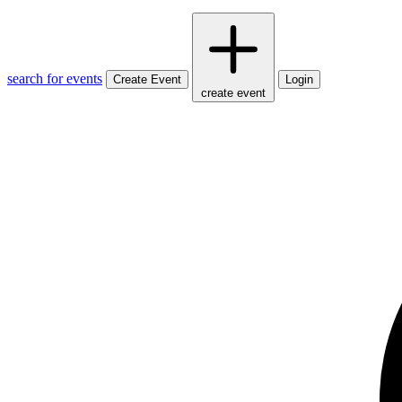
search for events
Create Event
Login
create event